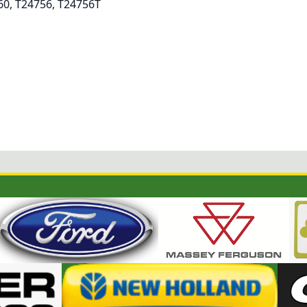
60, T24756, T24756T