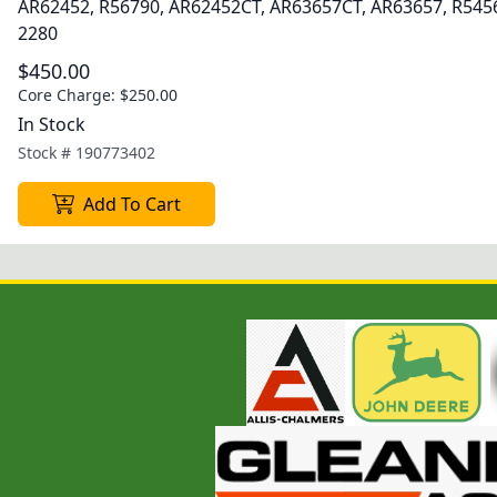
AR62452, R56790, AR62452CT, AR63657CT, AR63657, R545
2280
$450.00
Core Charge:
$250.00
In Stock
Stock #
190773402
Add To Cart