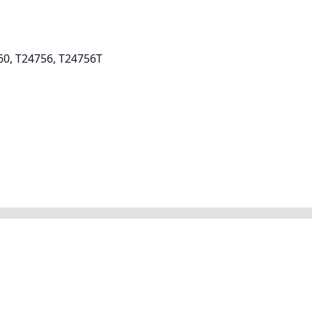
60, T24756, T24756T