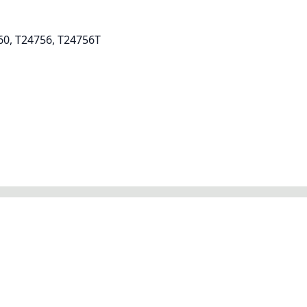
60, T24756, T24756T