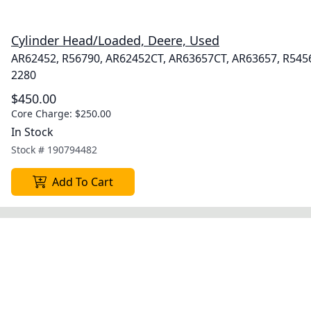
Cylinder Head/Loaded, Deere, Used
AR62452, R56790, AR62452CT, AR63657CT, AR63657, R545
2280
$450.00
Core Charge:
$250.00
In Stock
Stock #
190794482
Add To Cart