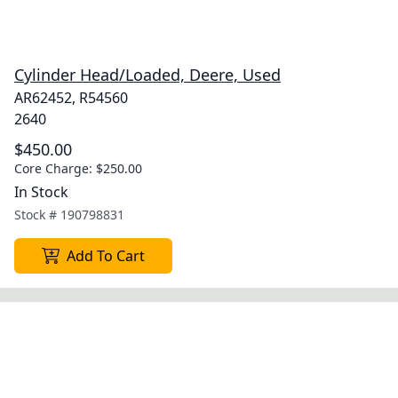
Cylinder Head/Loaded, Deere, Used
AR62452, R54560
2640
$450.00
Core Charge:
$250.00
In Stock
Stock #
190798831
Add To Cart