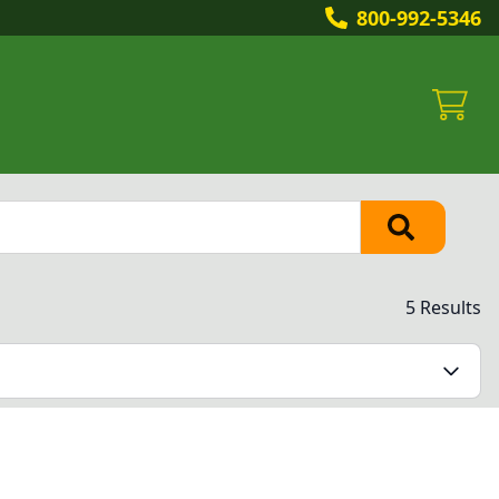
800-992-5346
5 Results