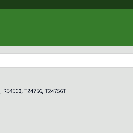
, R54560, T24756, T24756T