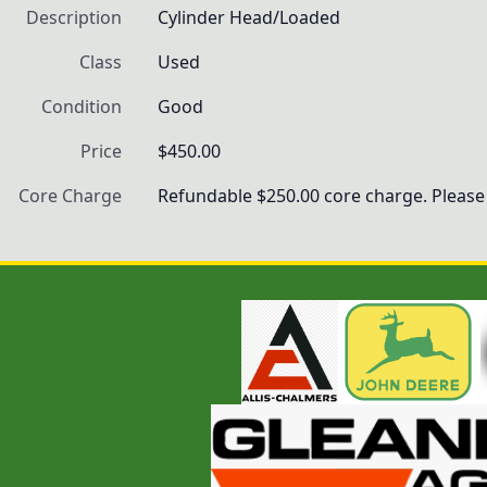
Description
Cylinder Head/Loaded
Class
Used
Condition
Good
Price
$450.00
Core Charge
Refundable $250.00 core charge. Please 