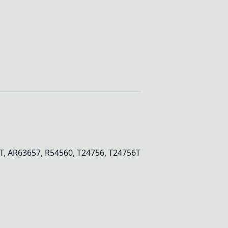
, AR63657, R54560, T24756, T24756T