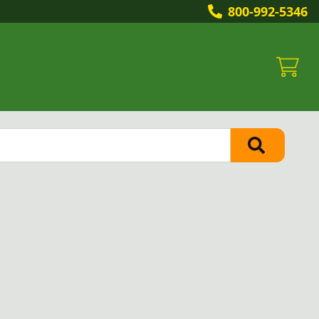
800-992-5346