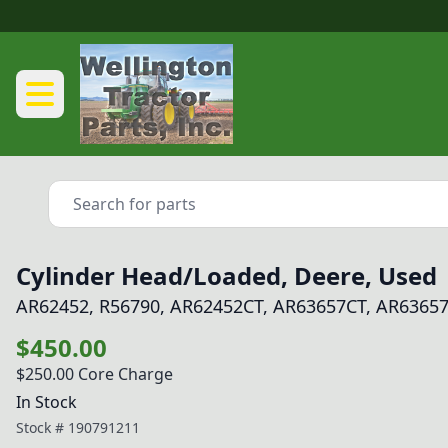
Cylinder Head/Loaded, Deere, Used
AR62452, R56790, AR62452CT, AR63657CT, AR63657
$450.00
$250.00
Core Charge
In Stock
Stock #
190791211