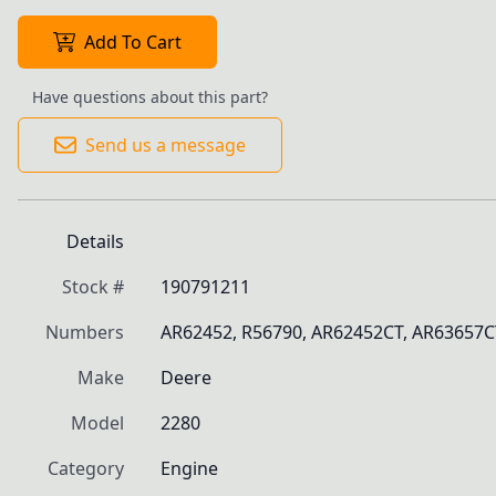
Add To Cart
Have questions about this part?
Send us a message
Details
Stock #
190791211
Numbers
AR62452, R56790, AR62452CT, AR63657CT
Make
Deere
Model
2280
Category
Engine