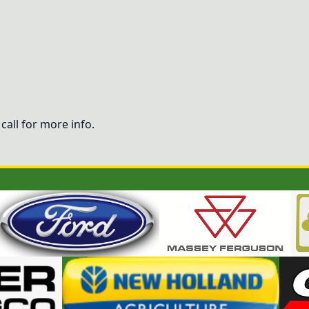
call for more info.