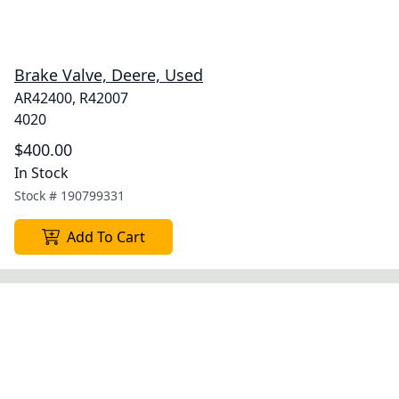
Brake Valve, Deere, Used
AR42400, R42007
4020
$400.00
In Stock
Stock #
190799331
Add To Cart