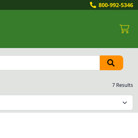
800-992-5346
7 Results