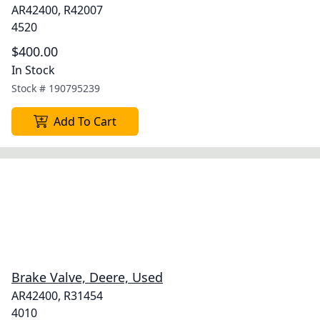
AR42400, R42007
4520
$400.00
In Stock
Stock #
190795239
Add To Cart
Brake Valve, Deere, Used
AR42400, R31454
4010