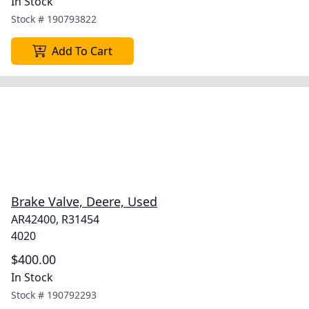
In Stock
Stock #
190793822
Add To Cart
Brake Valve, Deere, Used
AR42400, R31454
4020
$400.00
In Stock
Stock #
190792293