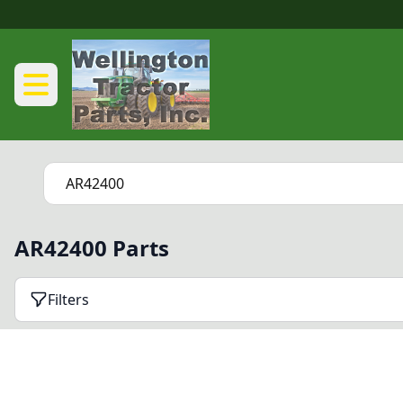
AR42400 Parts
Filters