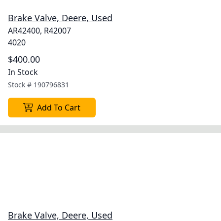
Brake Valve, Deere, Used
AR42400, R42007
4020
$400.00
In Stock
Stock #
190796831
Add To Cart
Brake Valve, Deere, Used