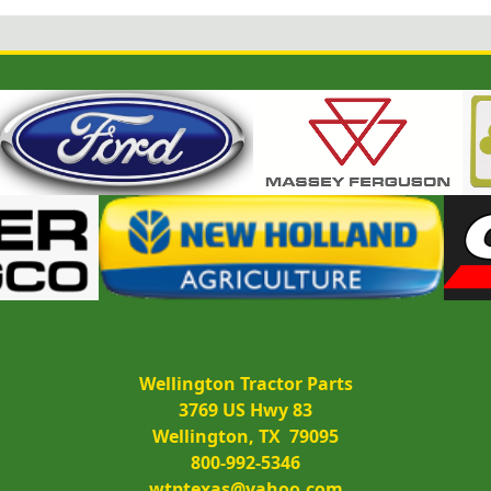
Wellington Tractor Parts
3769 US Hwy 83
Wellington, TX  79095
800-992-5346
wtptexas@yahoo.com