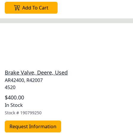
Add To Cart
Brake Valve, Deere, Used
AR42400, R42007
4520
$400.00
In Stock
Stock #
190799250
Request Information