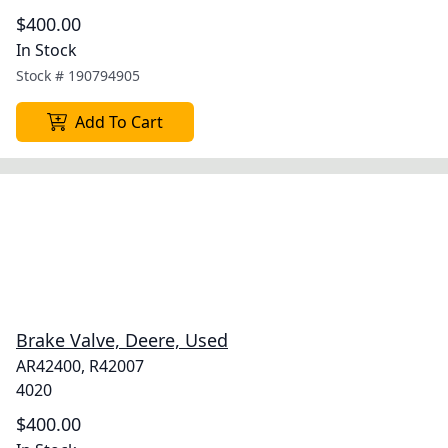
$400.00
In Stock
Stock #
190794905
Add To Cart
Brake Valve, Deere, Used
AR42400, R42007
4020
$400.00