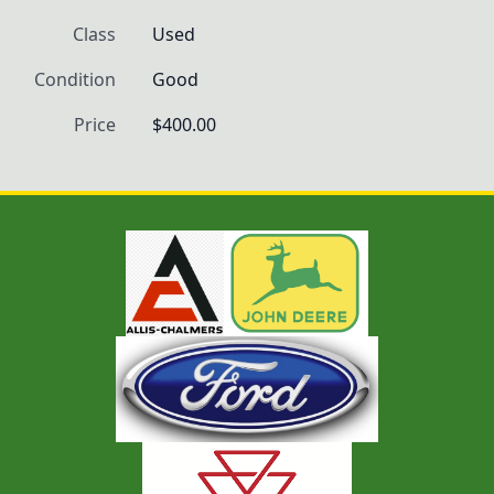
Class
Used
Condition
Good
Price
$400.00