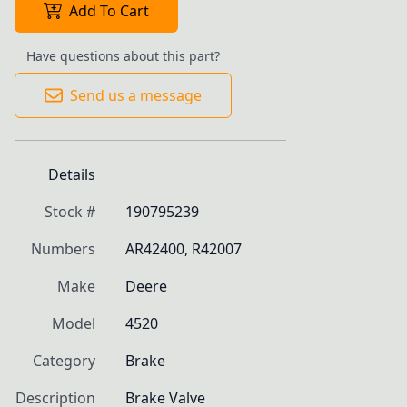
Add To Cart
Have questions about this part?
Send us a message
Details
Stock #
190795239
Numbers
AR42400, R42007
Make
Deere
Model
4520
Category
Brake
Description
Brake Valve