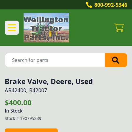
800-992-5346
Brake Valve, Deere, Used
AR42400, R42007
$400.00
In Stock
Stock #
190795239