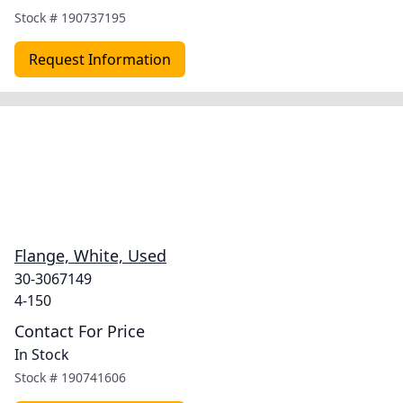
Stock #
190737195
Request Information
Flange, White, Used
30-3067149
4-150
Contact For Price
In Stock
Stock #
190741606