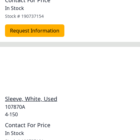
Contact For Price
In Stock
Stock #
190737154
Request Information
Sleeve, White, Used
107870A
4-150
Contact For Price
In Stock