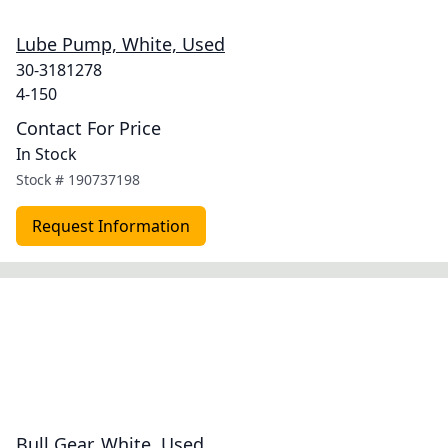
Lube Pump, White, Used
30-3181278
4-150
Contact For Price
In Stock
Stock #
190737198
Request Information
Bull Gear, White, Used