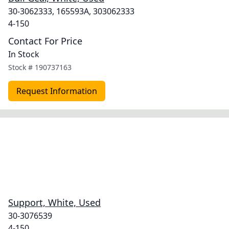
30-3062333, 165593A, 303062333
4-150
Contact For Price
In Stock
Stock #
190737163
Request Information
Support, White, Used
30-3076539
4-150