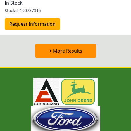
In Stock
Stock #
190737315
Request Information
+ More Results