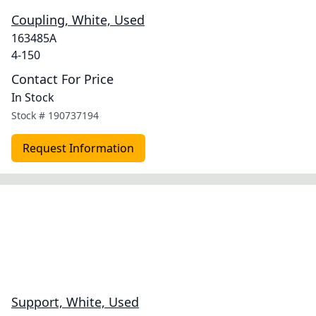
Coupling, White, Used
163485A
4-150
Contact For Price
In Stock
Stock #
190737194
Request Information
Support, White, Used