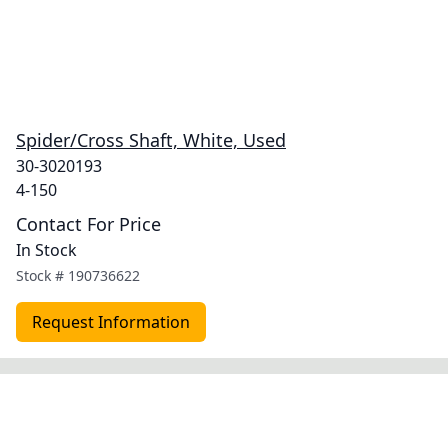
Spider/Cross Shaft, White, Used
30-3020193
4-150
Contact For Price
In Stock
Stock #
190736622
Request Information