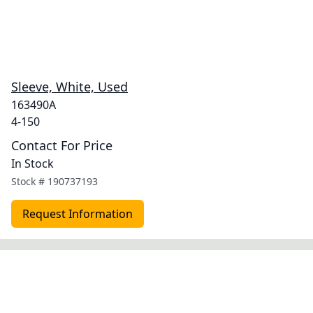
Sleeve, White, Used
163490A
4-150
Contact For Price
In Stock
Stock #
190737193
Request Information