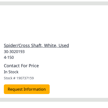
Spider/Cross Shaft, White, Used
30-3020193
4-150
Contact For Price
In Stock
Stock #
190737159
Request Information