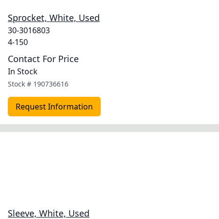
Sprocket, White, Used
30-3016803
4-150
Contact For Price
In Stock
Stock #
190736616
Request Information
Sleeve, White, Used