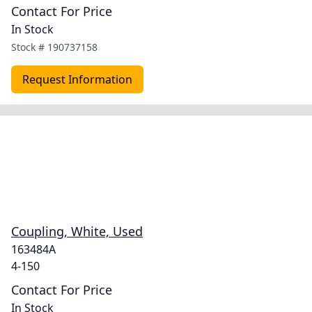
Contact For Price
In Stock
Stock #
190737158
Request Information
Coupling, White, Used
163484A
4-150
Contact For Price
In Stock