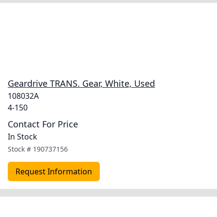
Geardrive TRANS. Gear, White, Used
108032A
4-150
Contact For Price
In Stock
Stock #
190737156
Request Information