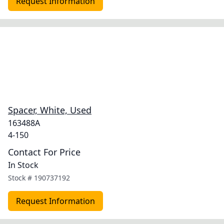
Request Information
Spacer, White, Used
163488A
4-150
Contact For Price
In Stock
Stock #
190737192
Request Information