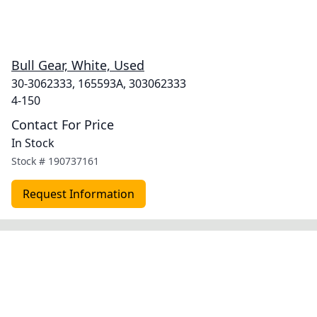
Bull Gear, White, Used
30-3062333, 165593A, 303062333
4-150
Contact For Price
In Stock
Stock #
190737161
Request Information