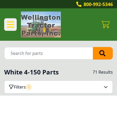
800-992-5346
White 4-150 Parts
71 Results
Filters
2