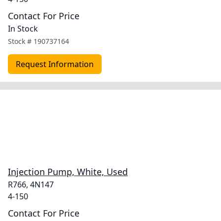
Contact For Price
In Stock
Stock #
190737164
Request Information
Injection Pump, White, Used
R766, 4N147
4-150
Contact For Price