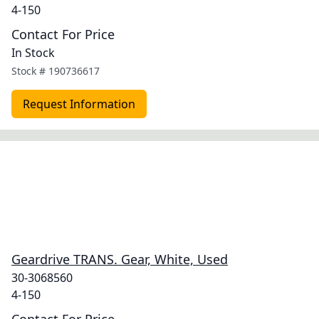
4-150
Contact For Price
In Stock
Stock #
190736617
Request Information
Geardrive TRANS. Gear, White, Used
30-3068560
4-150