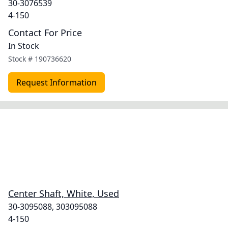
30-3076539
4-150
Contact For Price
In Stock
Stock #
190736620
Request Information
Center Shaft, White, Used
30-3095088, 303095088
4-150