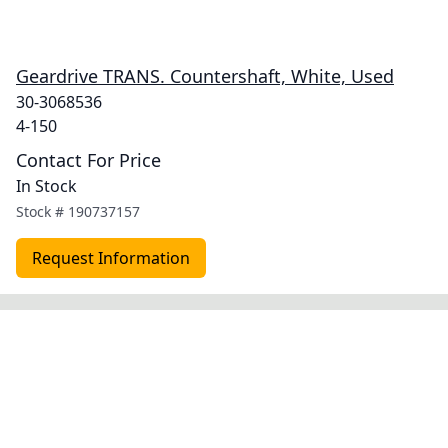
Geardrive TRANS. Countershaft, White, Used
30-3068536
4-150
Contact For Price
In Stock
Stock #
190737157
Request Information