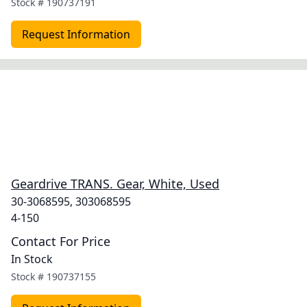
Stock #
190737191
Request Information
Geardrive TRANS. Gear, White, Used
30-3068595, 303068595
4-150
Contact For Price
In Stock
Stock #
190737155