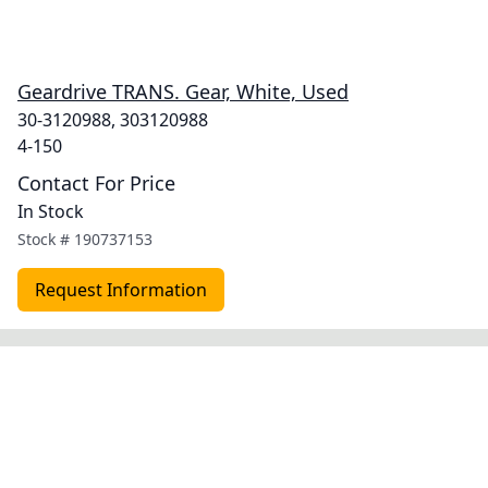
Geardrive TRANS. Gear, White, Used
30-3120988, 303120988
4-150
Contact For Price
In Stock
Stock #
190737153
Request Information