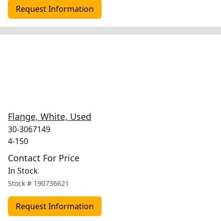
Request Information
Flange, White, Used
30-3067149
4-150
Contact For Price
In Stock
Stock #
190736621
Request Information