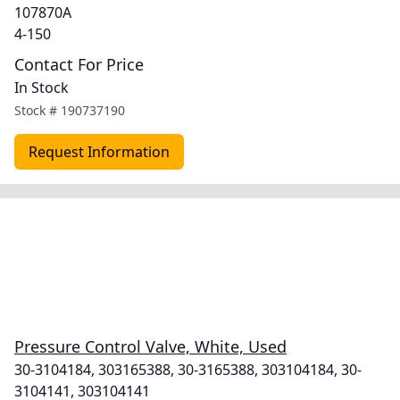
107870A
4-150
Contact For Price
In Stock
Stock #
190737190
Request Information
Pressure Control Valve, White, Used
30-3104184, 303165388, 30-3165388, 303104184, 30-
3104141, 303104141