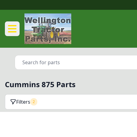
Cummins 875 Parts
Filters
2