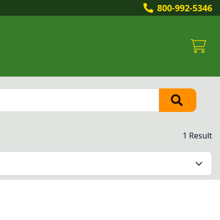
800-992-5346
1 Result