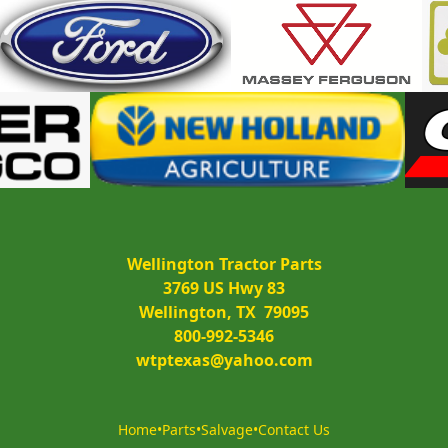
Wellington Tractor Parts
3769 US Hwy 83
Wellington, TX  79095
800-992-5346
wtptexas@yahoo.com
Home
•
Parts
•
Salvage
•
Contact Us