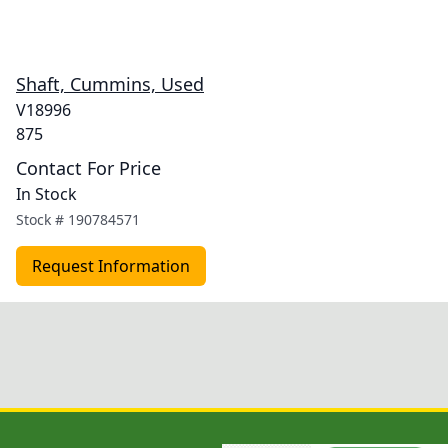
Shaft, Cummins, Used
V18996
875
Contact For Price
In Stock
Stock #
190784571
Request Information