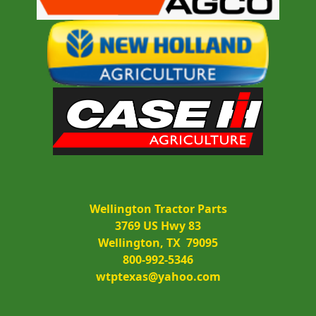
Wellington Tractor Parts
3769 US Hwy 83
Wellington, TX  79095
800-992-5346
wtptexas@yahoo.com