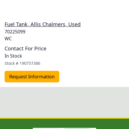
Fuel Tank, Allis Chalmers, Used
70225099
WC
Contact For Price
In Stock
Stock #
190757386
Request Information