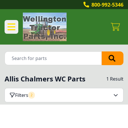
800-992-5346
Allis Chalmers WC Parts
1 Result
Filters
2