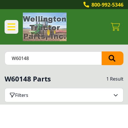
800-992-5346
W60148 Parts
1 Result
Filters