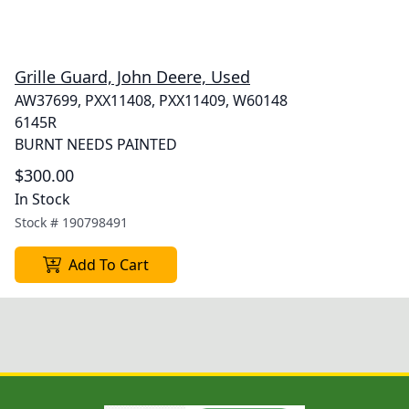
Grille Guard, John Deere, Used
AW37699, PXX11408, PXX11409, W60148
6145R
BURNT NEEDS PAINTED
$300.00
In Stock
Stock #
190798491
Add To Cart