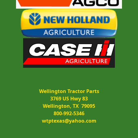
Wellington Tractor Parts
3769 US Hwy 83
Wellington, TX  79095
800-992-5346
wtptexas@yahoo.com