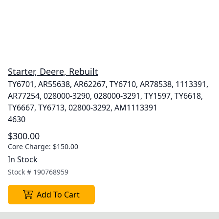
Starter, Deere, Rebuilt
TY6701, AR55638, AR62267, TY6710, AR78538, 1113391,
AR77254, 028000-3290, 028000-3291, TY1597, TY6618,
TY6667, TY6713, 02800-3292, AM1113391
4630
$300.00
Core Charge:
$150.00
In Stock
Stock #
190768959
Add To Cart