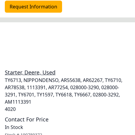
Request Information
Starter, Deere, Used
TY6713, NIPPONDENSO, AR55638, AR62267, TY6710,
AR78538, 1113391, AR77254, 028000-3290, 028000-
3291, TY6701, TY1597, TY6618, TY6667, 02800-3292,
AM1113391
4020
Contact For Price
In Stock
Stock #
190789372