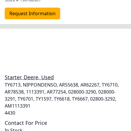
Request Information
Starter, Deere, Used
TY6713, NIPPONDENSO, AR55638, AR62267, TY6710,
AR78538, 1113391, AR77254, 028000-3290, 028000-
3291, TY6701, TY1597, TY6618, TY6667, 02800-3292,
AM1113391
4430
Contact For Price
In Stock