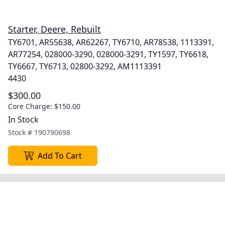
Starter, Deere, Rebuilt
TY6701, AR55638, AR62267, TY6710, AR78538, 1113391,
AR77254, 028000-3290, 028000-3291, TY1597, TY6618,
TY6667, TY6713, 02800-3292, AM1113391
4430
$300.00
Core Charge:
$150.00
In Stock
Stock #
190790698
Add To Cart