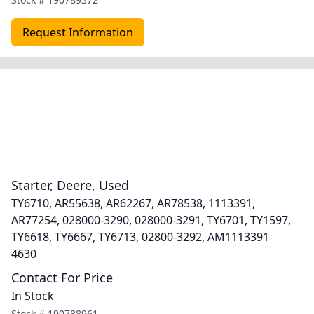
Request Information
Starter, Deere, Used
TY6710, AR55638, AR62267, AR78538, 1113391,
AR77254, 028000-3290, 028000-3291, TY6701, TY1597,
TY6618, TY6667, TY6713, 02800-3292, AM1113391
4630
Contact For Price
In Stock
Stock #
190788961