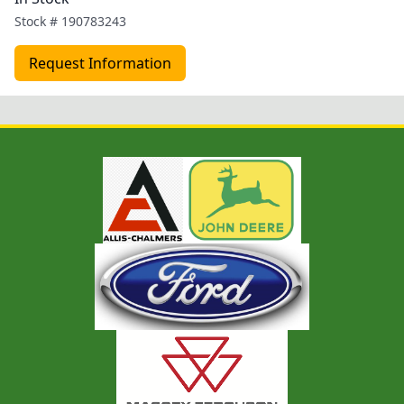
Stock #
190783243
Request Information