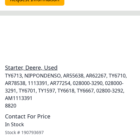
Starter, Deere, Used
TY6713, NIPPONDENSO, AR55638, AR62267, TY6710,
AR78538, 1113391, AR77254, 028000-3290, 028000-
3291, TY6701, TY1597, TY6618, TY6667, 02800-3292,
AM1113391
8820
Contact For Price
In Stock
Stock #
190793697