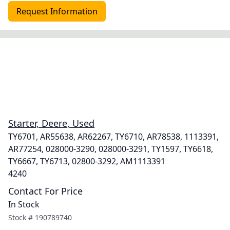
Request Information
Starter, Deere, Used
TY6701, AR55638, AR62267, TY6710, AR78538, 1113391,
AR77254, 028000-3290, 028000-3291, TY1597, TY6618,
TY6667, TY6713, 02800-3292, AM1113391
4240
Contact For Price
In Stock
Stock #
190789740