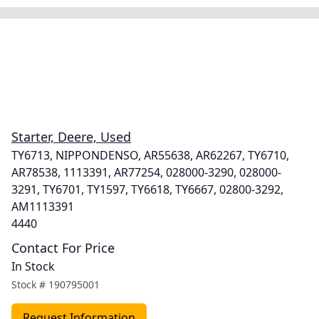
Starter, Deere, Used
TY6713, NIPPONDENSO, AR55638, AR62267, TY6710,
AR78538, 1113391, AR77254, 028000-3290, 028000-
3291, TY6701, TY1597, TY6618, TY6667, 02800-3292,
AM1113391
4440
Contact For Price
In Stock
Stock #
190795001
Request Information