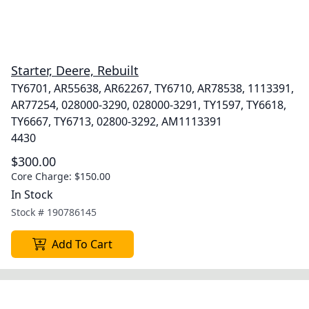
Starter, Deere, Rebuilt
TY6701, AR55638, AR62267, TY6710, AR78538, 1113391,
AR77254, 028000-3290, 028000-3291, TY1597, TY6618,
TY6667, TY6713, 02800-3292, AM1113391
4430
$300.00
Core Charge:
$150.00
In Stock
Stock #
190786145
Add To Cart