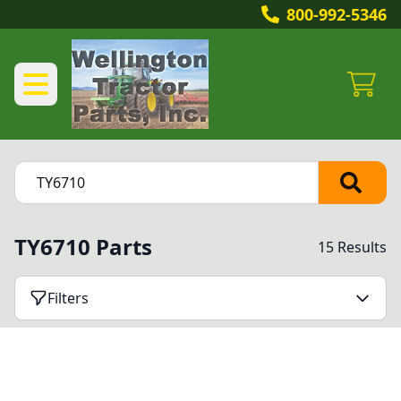
800-992-5346
TY6710 Parts
15 Results
Filters