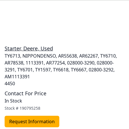
Starter, Deere, Used
TY6713, NIPPONDENSO, AR55638, AR62267, TY6710,
AR78538, 1113391, AR77254, 028000-3290, 028000-
3291, TY6701, TY1597, TY6618, TY6667, 02800-3292,
AM1113391
4450
Contact For Price
In Stock
Stock #
190795258
Request Information