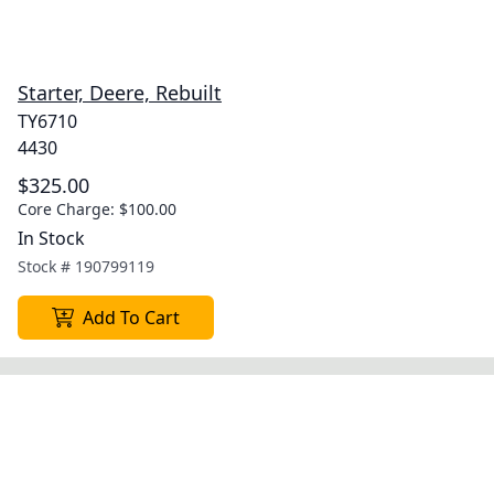
Starter, Deere, Rebuilt
TY6710
4430
$325.00
Core Charge:
$100.00
In Stock
Stock #
190799119
Add To Cart