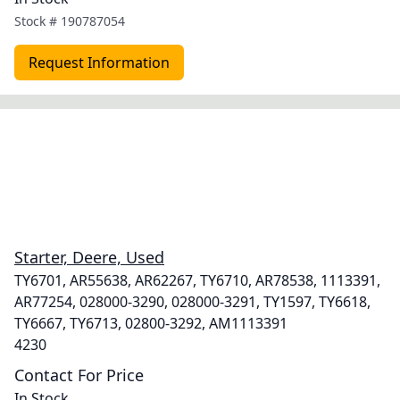
Stock #
190787054
Request Information
Starter, Deere, Used
TY6701, AR55638, AR62267, TY6710, AR78538, 1113391,
AR77254, 028000-3290, 028000-3291, TY1597, TY6618,
TY6667, TY6713, 02800-3292, AM1113391
4230
Contact For Price
In Stock