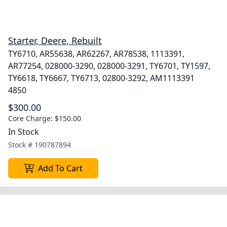
Starter, Deere, Rebuilt
TY6710, AR55638, AR62267, AR78538, 1113391,
AR77254, 028000-3290, 028000-3291, TY6701, TY1597,
TY6618, TY6667, TY6713, 02800-3292, AM1113391
4850
$300.00
Core Charge:
$150.00
In Stock
Stock #
190787894
Add To Cart