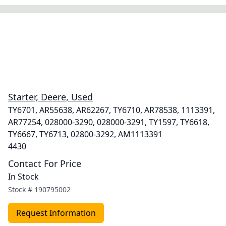
Starter, Deere, Used
TY6701, AR55638, AR62267, TY6710, AR78538, 1113391,
AR77254, 028000-3290, 028000-3291, TY1597, TY6618,
TY6667, TY6713, 02800-3292, AM1113391
4430
Contact For Price
In Stock
Stock #
190795002
Request Information