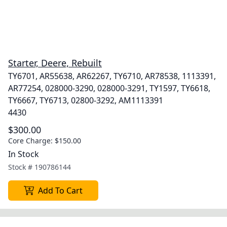
Starter, Deere, Rebuilt
TY6701, AR55638, AR62267, TY6710, AR78538, 1113391,
AR77254, 028000-3290, 028000-3291, TY1597, TY6618,
TY6667, TY6713, 02800-3292, AM1113391
4430
$300.00
Core Charge:
$150.00
In Stock
Stock #
190786144
Add To Cart