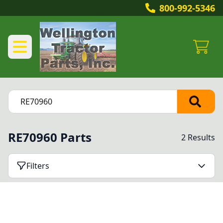
800-992-5346
RE70960 Parts
2 Results
Filters