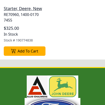
Starter, Deere, New
RE70960, 1400-0170
7455
$325.00
In Stock
Stock #
190774838
Add To Cart