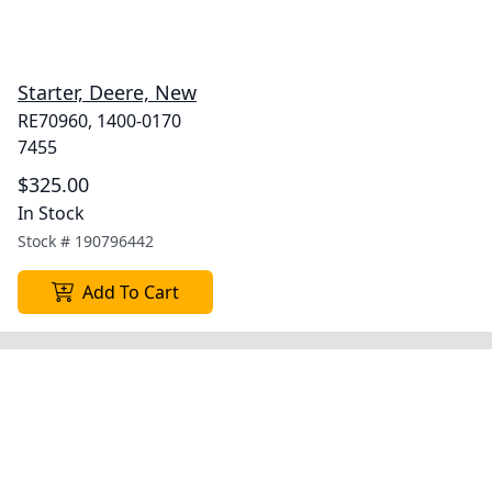
Starter, Deere, New
RE70960, 1400-0170
7455
$325.00
In Stock
Stock #
190796442
Add To Cart