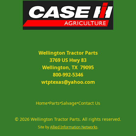
Wellington Tractor Parts
3769 US Hwy 83
Wellington, TX  79095
800-992-5346
wtptexas@yahoo.com
Home
•
Parts
•
Salvage
•
Contact Us
©
2026
Wellington Tractor Parts
.
All rights reserved.
Site by
Allied Information Networks
.