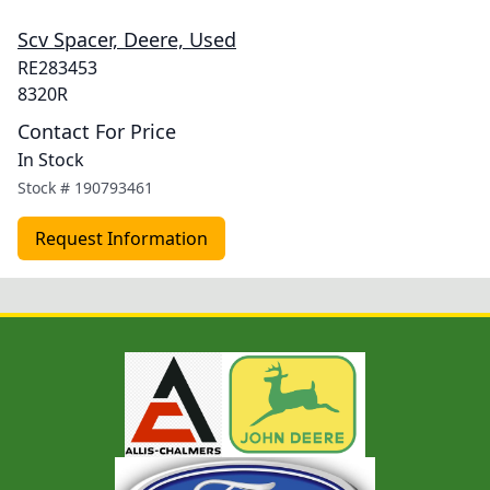
Scv Spacer, Deere, Used
RE283453
8320R
Contact For Price
In Stock
Stock #
190793461
Request Information