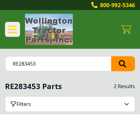
800-992-5346
RE283453 Parts
2 Results
Filters