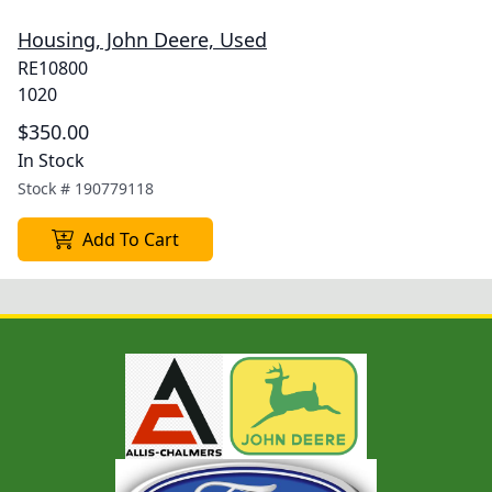
Housing, John Deere, Used
RE10800
1020
$350.00
In Stock
Stock #
190779118
Add To Cart