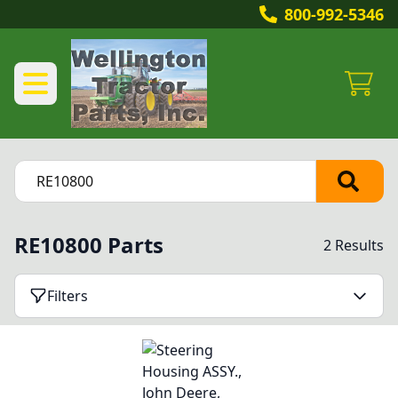
800-992-5346
RE10800 Parts
2 Results
Filters