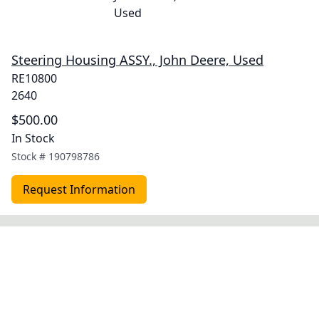
Steering Housing ASSY., John Deere, Used
RE10800
2640
$500.00
In Stock
Stock #
190798786
Request Information