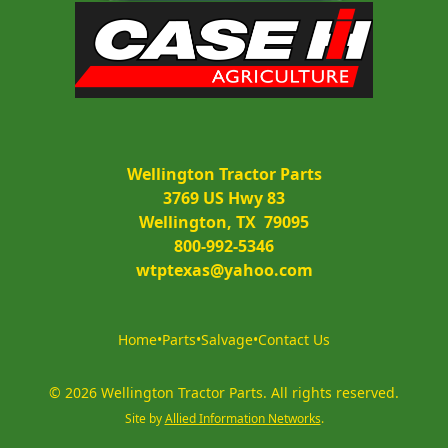
Wellington Tractor Parts
3769 US Hwy 83
Wellington, TX  79095
800-992-5346
wtptexas@yahoo.com
Home
•
Parts
•
Salvage
•
Contact Us
©
2026
Wellington Tractor Parts
.
All rights reserved.
Site by
Allied Information Networks
.