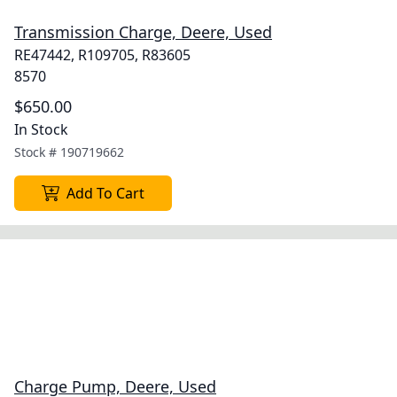
Transmission Charge, Deere, Used
RE47442, R109705, R83605
8570
$650.00
In Stock
Stock #
190719662
Add To Cart
Charge Pump, Deere, Used