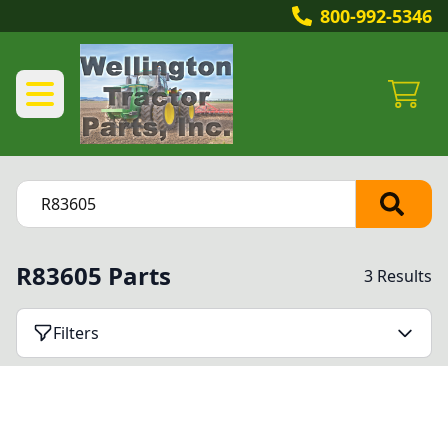
800-992-5346
R83605 Parts
3 Results
Filters