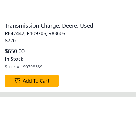
Transmission Charge, Deere, Used
RE47442, R109705, R83605
8770
$650.00
In Stock
Stock #
190798339
Add To Cart