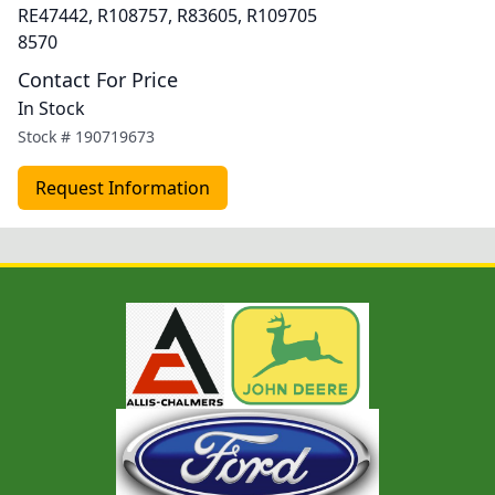
RE47442, R108757, R83605, R109705
8570
Contact For Price
In Stock
Stock #
190719673
Request Information