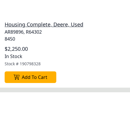
Housing Complete, Deere, Used
AR89896, R64302
8450
$2,250.00
In Stock
Stock #
190798328
Add To Cart