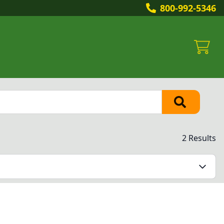
800-992-5346
2 Results