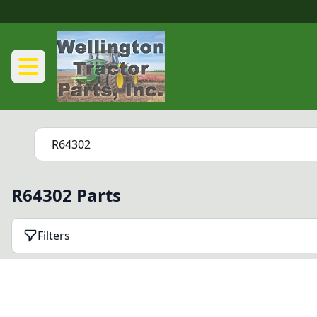
R64302 Parts
Filters