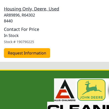
Housing Only, Deere, Used
AR89896, R64302
8440
Contact For Price
In Stock
Stock #
190790225
Request Information