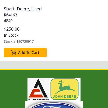
Shaft, Deere, Used
R64163
4840
$250.00
In Stock
Stock #
190730917
Add To Cart