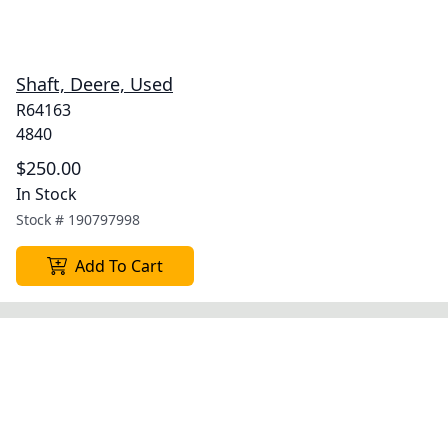
Shaft, Deere, Used
R64163
4840
$250.00
In Stock
Stock #
190797998
Add To Cart