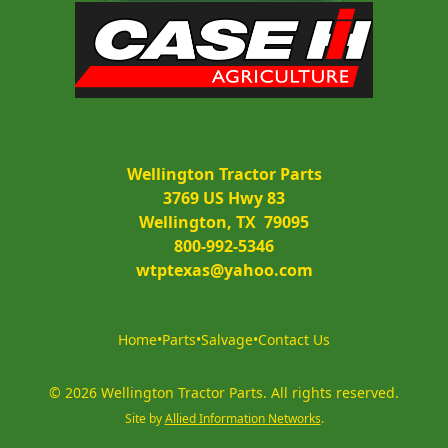
Wellington Tractor Parts
3769 US Hwy 83
Wellington, TX  79095
800-992-5346
wtptexas@yahoo.com
Home
•
Parts
•
Salvage
•
Contact Us
©
2026
Wellington Tractor Parts
.
All rights reserved.
Site by
Allied Information Networks
.