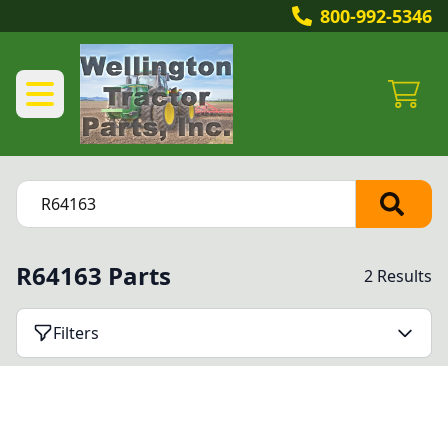
800-992-5346
R64163 Parts
2 Results
Filters