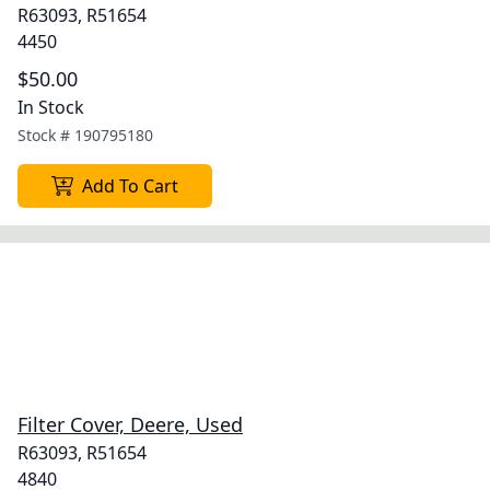
R63093, R51654
4450
$50.00
In Stock
Stock #
190795180
Add To Cart
Filter Cover, Deere, Used
R63093, R51654
4840