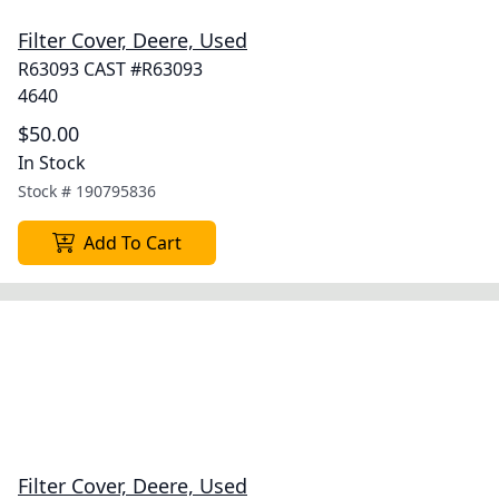
Filter Cover, Deere, Used
R63093 CAST #R63093
4640
$50.00
In Stock
Stock #
190795836
Add To Cart
Filter Cover, Deere, Used