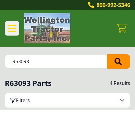
800-992-5346
R63093 Parts
4 Results
Filters