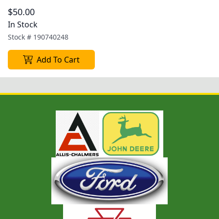
$50.00
In Stock
Stock #
190740248
Add To Cart