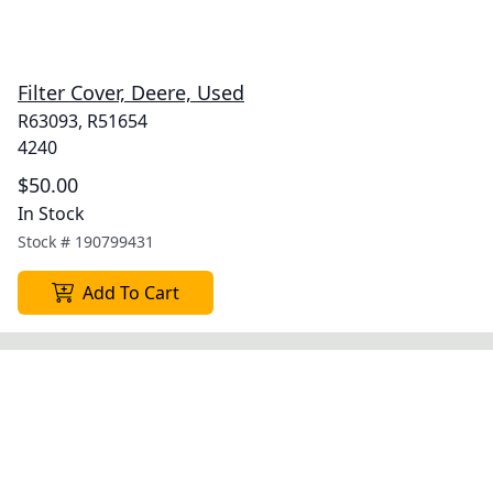
Filter Cover, Deere, Used
R63093, R51654
4240
$50.00
In Stock
Stock #
190799431
Add To Cart