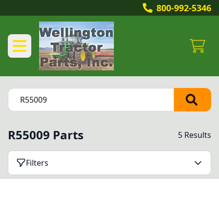
800-992-5346
R55009 Parts
5 Results
Filters