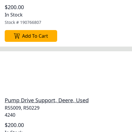
$200.00
In Stock
Stock #
190766807
Add To Cart
Pump Drive Support, Deere, Used
R55009, R50229
4240
$200.00