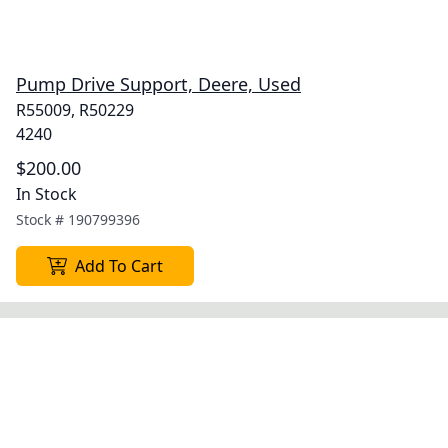
Pump Drive Support, Deere, Used
R55009, R50229
4240
$200.00
In Stock
Stock #
190799396
Add To Cart