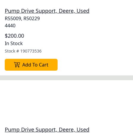
Pump Drive Support, Deere, Used
R55009, R50229
4440
$200.00
In Stock
Stock #
190773536
Add To Cart
Pump Drive Support, Deere, Used