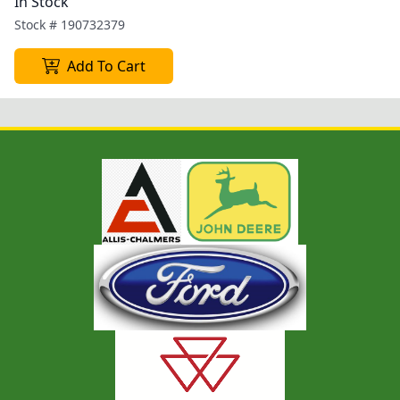
In Stock
Stock #
190732379
Add To Cart