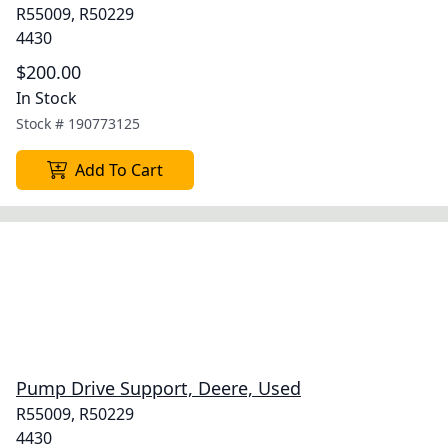
R55009, R50229
4430
$200.00
In Stock
Stock #
190773125
Add To Cart
Pump Drive Support, Deere, Used
R55009, R50229
4430