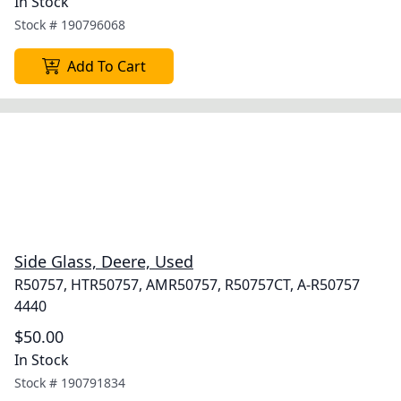
In Stock
Stock #
190796068
Add To Cart
Side Glass, Deere, Used
R50757, HTR50757, AMR50757, R50757CT, A-R50757
4440
$50.00
In Stock
Stock #
190791834