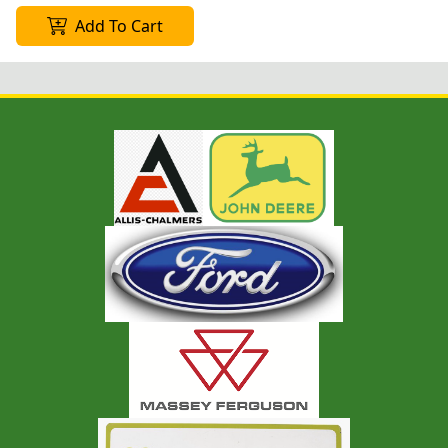
Add To Cart