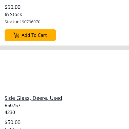
$50.00
In Stock
Stock #
190796070
Add To Cart
Side Glass, Deere, Used
R50757
4230
$50.00