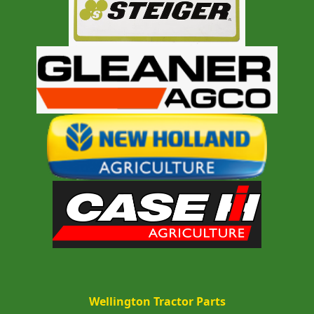
Wellington Tractor Parts