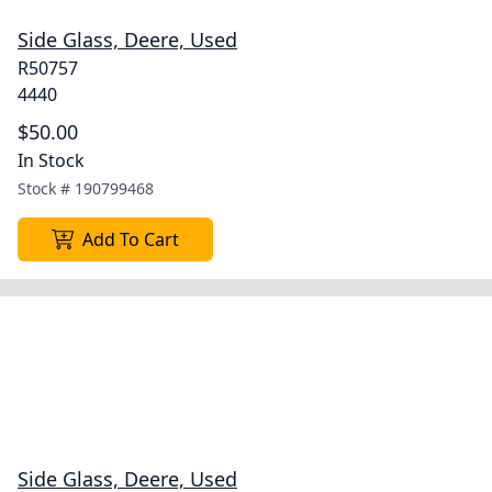
Side Glass, Deere, Used
R50757
4440
$50.00
In Stock
Stock #
190799468
Add To Cart
Side Glass, Deere, Used