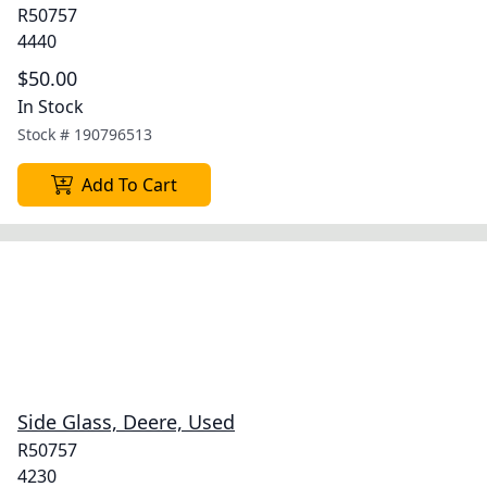
R50757
4440
$50.00
In Stock
Stock #
190796513
Add To Cart
Side Glass, Deere, Used
R50757
4230