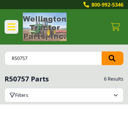
800-992-5346
R50757 Parts
6 Results
Filters