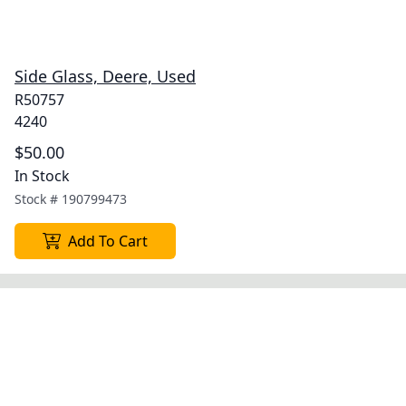
Side Glass, Deere, Used
R50757
4240
$50.00
In Stock
Stock #
190799473
Add To Cart