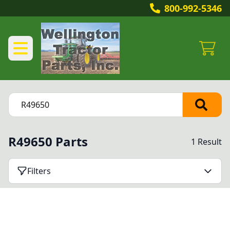
800-992-5346
R49650 Parts
1 Result
Filters