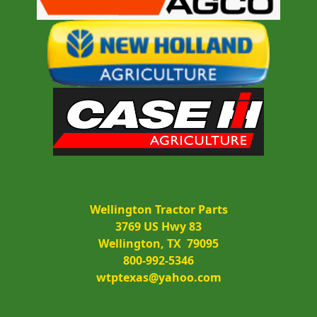
Wellington Tractor Parts
3769 US Hwy 83
Wellington, TX  79095
800-992-5346
wtptexas@yahoo.com