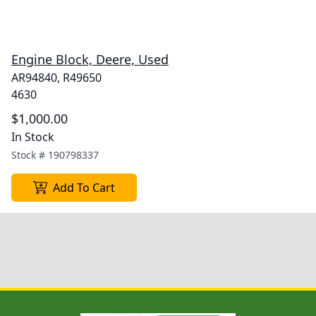
Engine Block, Deere, Used
AR94840, R49650
4630
$1,000.00
In Stock
Stock #
190798337
Add To Cart