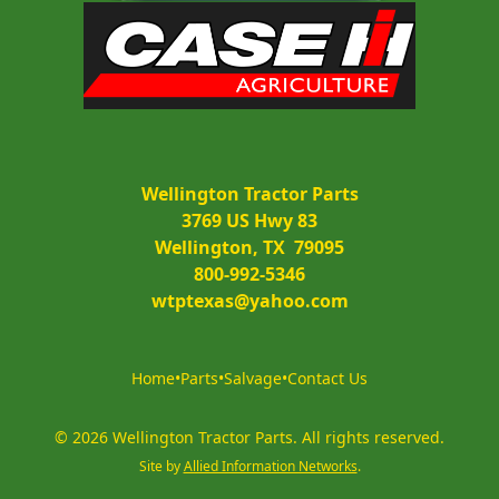
Wellington Tractor Parts
3769 US Hwy 83
Wellington, TX  79095
800-992-5346
wtptexas@yahoo.com
Home
•
Parts
•
Salvage
•
Contact Us
©
2026
Wellington Tractor Parts
.
All rights reserved.
Site by
Allied Information Networks
.