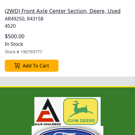
(2WD) Front Axle Center Section, Deere, Used
AR49250, R43158
4520
$500.00
In Stock
Stock #
190793777
Add To Cart