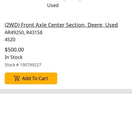
(2WD) Front Axle Center Section, Deere, Used
AR49250, R43158
4520
$500.00
In Stock
Stock #
190799227
Add To Cart