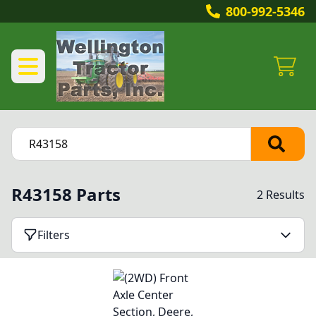
800-992-5346
R43158 Parts
2 Results
Filters