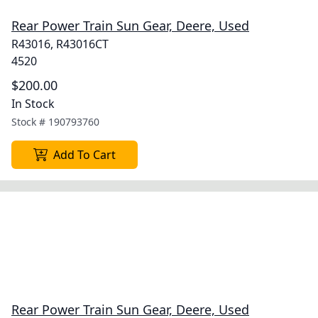
Rear Power Train Sun Gear, Deere, Used
R43016, R43016CT
4520
$200.00
In Stock
Stock #
190793760
Add To Cart
Rear Power Train Sun Gear, Deere, Used