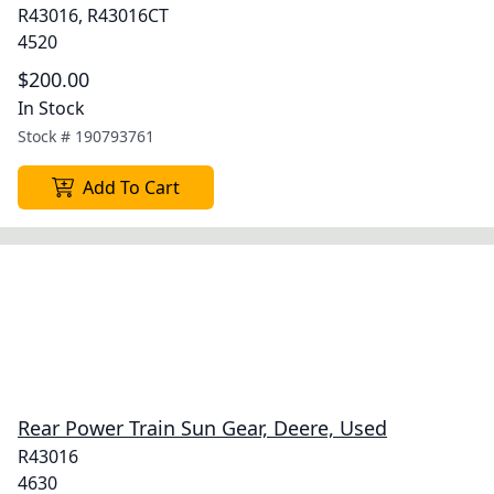
R43016, R43016CT
4520
$200.00
In Stock
Stock #
190793761
Add To Cart
Rear Power Train Sun Gear, Deere, Used
R43016
4630