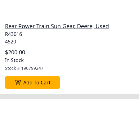
Rear Power Train Sun Gear, Deere, Used
R43016
4520
$200.00
In Stock
Stock #
190799247
Add To Cart