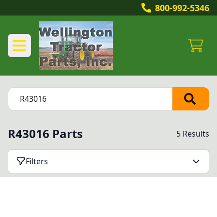
800-992-5346
R43016 Parts
5 Results
Filters