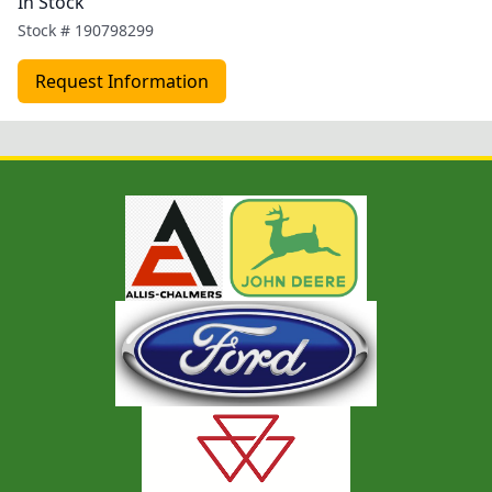
In Stock
Stock #
190798299
Request Information