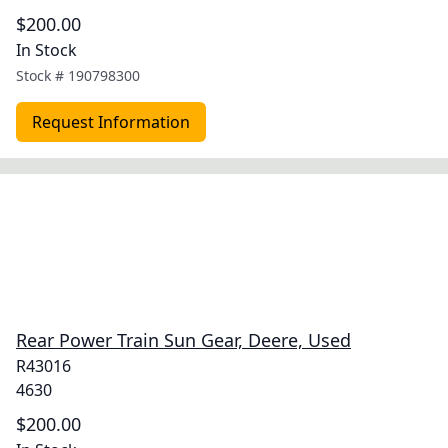
$200.00
In Stock
Stock #
190798300
Request Information
Rear Power Train Sun Gear, Deere, Used
R43016
4630
$200.00