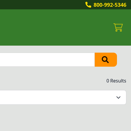
800-992-5346
0 Results