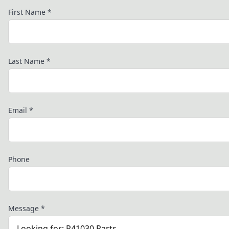
First Name
*
Last Name
*
Email
*
Phone
Message
*