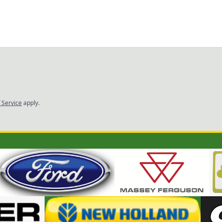
 Service
apply.