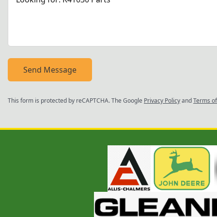
Send Message
This form is protected by reCAPTCHA. The Google
Privacy Policy
and
Terms of