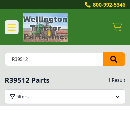
800-992-5346
R39512 Parts
1 Result
Filters