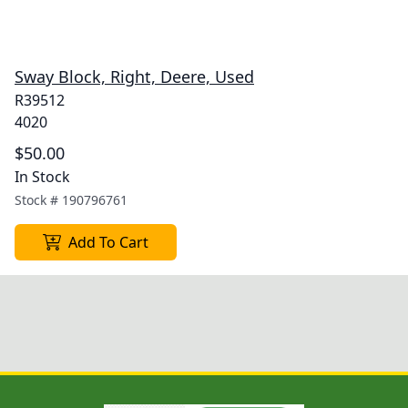
Sway Block, Right, Deere, Used
R39512
4020
$50.00
In Stock
Stock #
190796761
Add To Cart