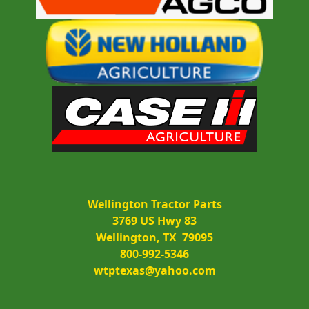
Wellington Tractor Parts
3769 US Hwy 83
Wellington, TX  79095
800-992-5346
wtptexas@yahoo.com