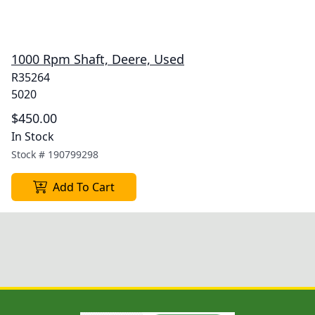
1000 Rpm Shaft, Deere, Used
R35264
5020
$450.00
In Stock
Stock #
190799298
Add To Cart