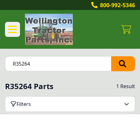
800-992-5346
R35264 Parts
1 Result
Filters