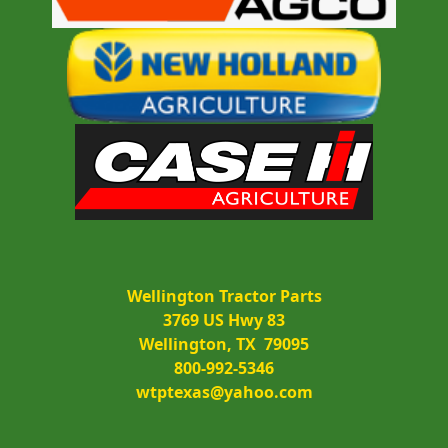
Wellington Tractor Parts
3769 US Hwy 83
Wellington, TX  79095
800-992-5346
wtptexas@yahoo.com