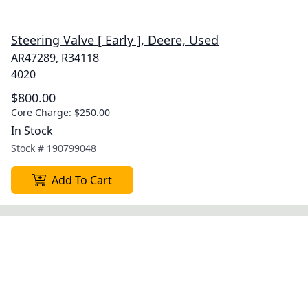
Steering Valve [ Early ], Deere, Used
AR47289, R34118
4020
$800.00
Core Charge:
$250.00
In Stock
Stock #
190799048
Add To Cart