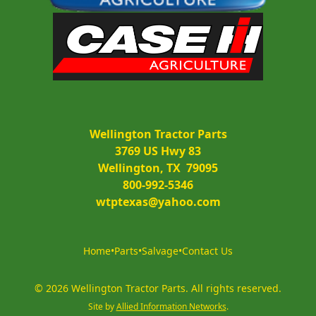
Wellington Tractor Parts
3769 US Hwy 83
Wellington, TX  79095
800-992-5346
wtptexas@yahoo.com
Home
•
Parts
•
Salvage
•
Contact Us
©
2026
Wellington Tractor Parts
.
All rights reserved.
Site by
Allied Information Networks
.