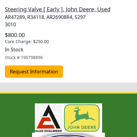
Steering Valve [ Early ], John Deere, Used
AR47289, R34118, AR26908R4, 5297
3010
$800.00
Core Charge:
$250.00
In Stock
Stock #
190798896
Request Information