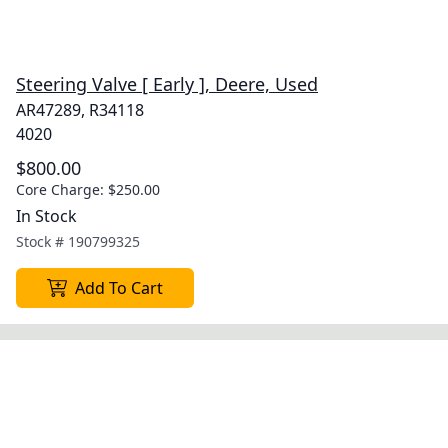
Steering Valve [ Early ], Deere, Used
AR47289, R34118
4020
$800.00
Core Charge:
$250.00
In Stock
Stock #
190799325
Add To Cart