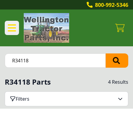
800-992-5346
R34118 Parts
4 Results
Filters