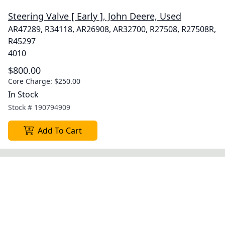
Steering Valve [ Early ], John Deere, Used
AR47289, R34118, AR26908, AR32700, R27508, R27508R,
R45297
4010
$800.00
Core Charge:
$250.00
In Stock
Stock #
190794909
Add To Cart