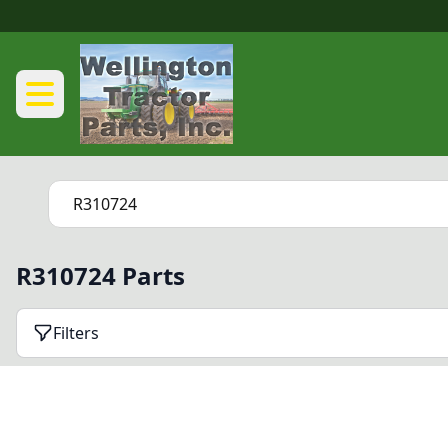
R310724 Parts
Filters