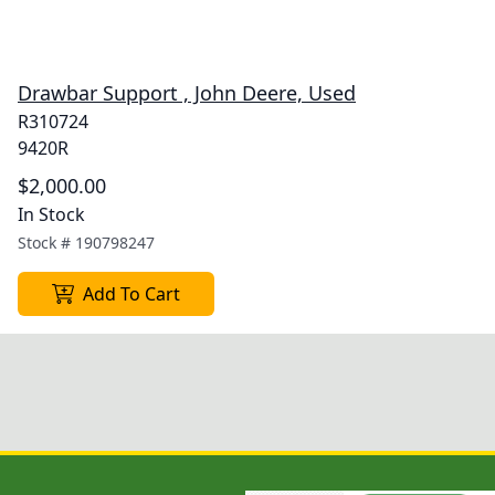
Drawbar Support , John Deere, Used
R310724
9420R
$2,000.00
In Stock
Stock #
190798247
Add To Cart