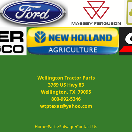
Wellington Tractor Parts
3769 US Hwy 83
Wellington, TX  79095
800-992-5346
wtptexas@yahoo.com
Home
•
Parts
•
Salvage
•
Contact Us