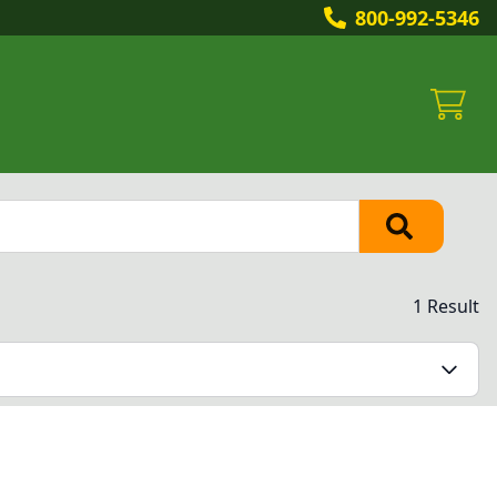
800-992-5346
1 Result