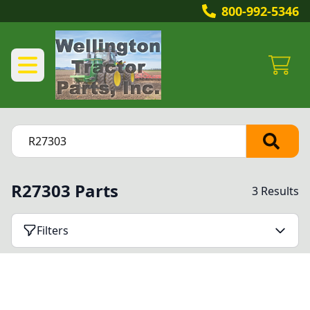
800-992-5346
R27303 Parts
3 Results
Filters