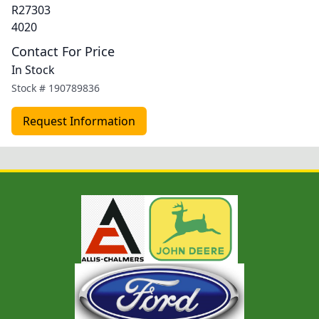
R27303
4020
Contact For Price
In Stock
Stock #
190789836
Request Information