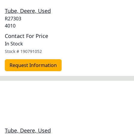
Tube, Deere, Used
R27303
4010
Contact For Price
In Stock
Stock #
190791052
Request Information
Tube, Deere, Used