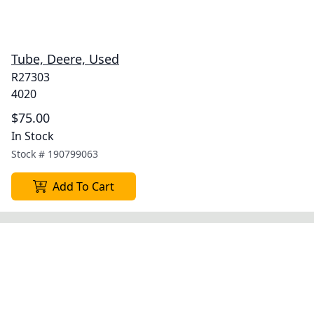
Tube, Deere, Used
R27303
4020
$75.00
In Stock
Stock #
190799063
Add To Cart