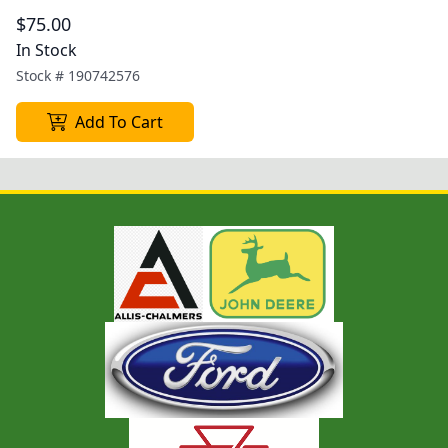
$75.00
In Stock
Stock #
190742576
Add To Cart