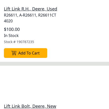
Lift Link R.H., Deere, Used
R26611, A-R26611, R26611CT
4020
$100.00
In Stock
Stock #
190787235
Add To Cart
Lift Link Bolt, Deere, New