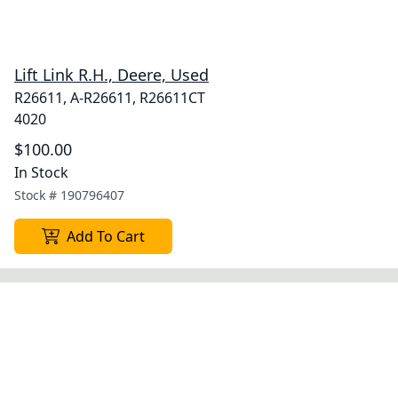
Lift Link R.H., Deere, Used
R26611, A-R26611, R26611CT
4020
$100.00
In Stock
Stock #
190796407
Add To Cart