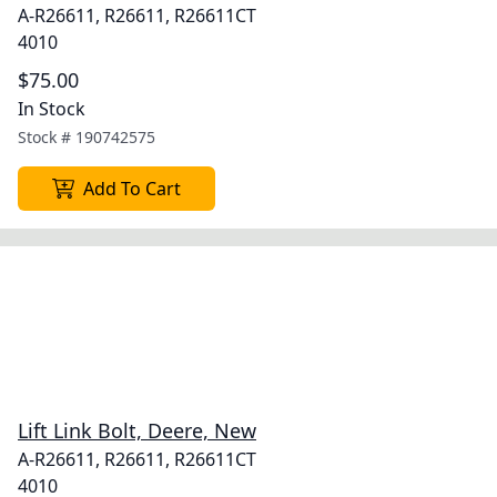
A-R26611, R26611, R26611CT
4010
$75.00
In Stock
Stock #
190742575
Add To Cart
Lift Link Bolt, Deere, New
A-R26611, R26611, R26611CT
4010