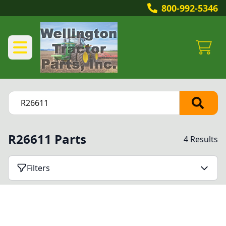
800-992-5346
R26611 Parts
4 Results
Filters