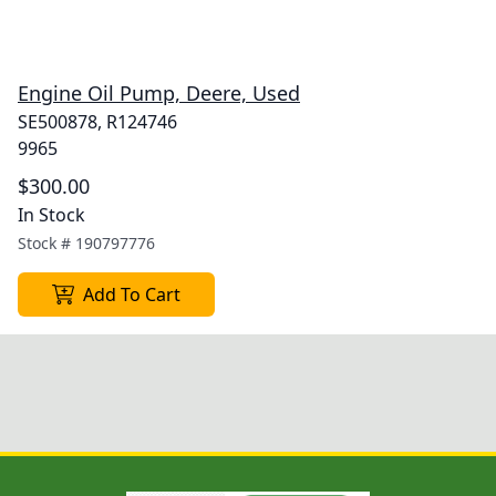
Engine Oil Pump, Deere, Used
SE500878, R124746
9965
$300.00
In Stock
Stock #
190797776
Add To Cart