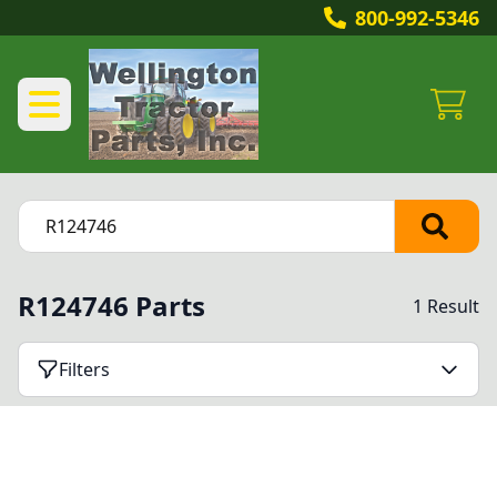
800-992-5346
R124746 Parts
1 Result
Filters