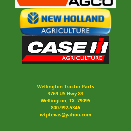
Wellington Tractor Parts
3769 US Hwy 83
Wellington, TX  79095
800-992-5346
wtptexas@yahoo.com