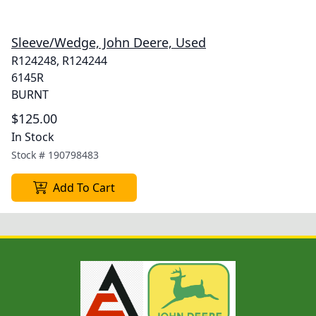
Sleeve/Wedge, John Deere, Used
R124248, R124244
6145R
BURNT
$125.00
In Stock
Stock #
190798483
Add To Cart