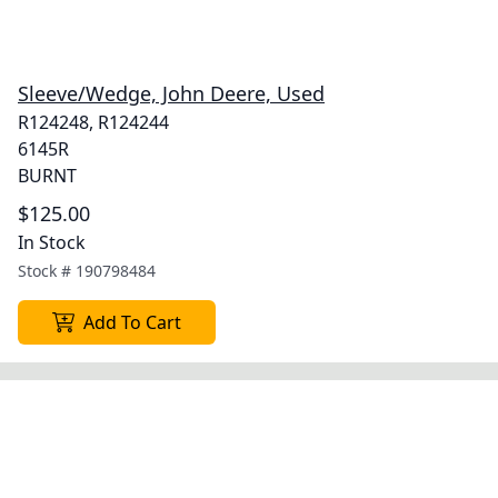
Sleeve/Wedge, John Deere, Used
R124248, R124244
6145R
BURNT
$125.00
In Stock
Stock #
190798484
Add To Cart