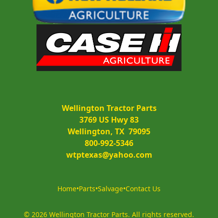
Wellington Tractor Parts
3769 US Hwy 83
Wellington, TX  79095
800-992-5346
wtptexas@yahoo.com
Home
•
Parts
•
Salvage
•
Contact Us
©
2026
Wellington Tractor Parts
.
All rights reserved.