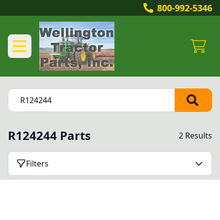
800-992-5346
R124244 Parts
2 Results
Filters