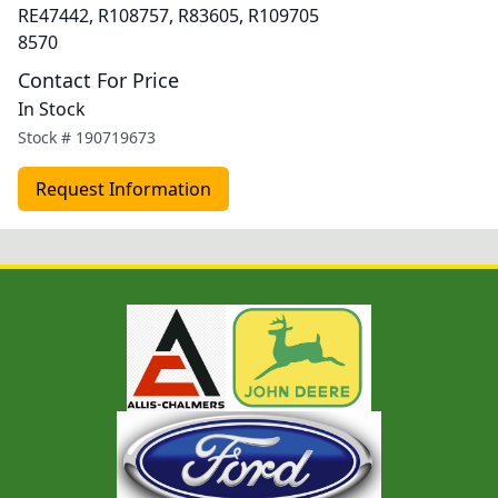
RE47442, R108757, R83605, R109705
8570
Contact For Price
In Stock
Stock #
190719673
Request Information