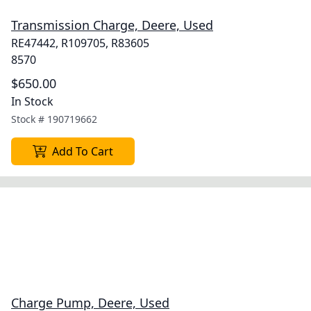
Transmission Charge, Deere, Used
RE47442, R109705, R83605
8570
$650.00
In Stock
Stock #
190719662
Add To Cart
Charge Pump, Deere, Used