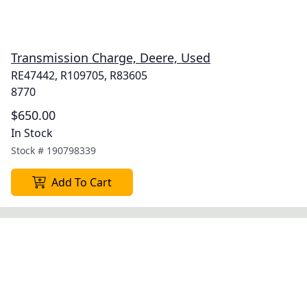
Transmission Charge, Deere, Used
RE47442, R109705, R83605
8770
$650.00
In Stock
Stock #
190798339
Add To Cart