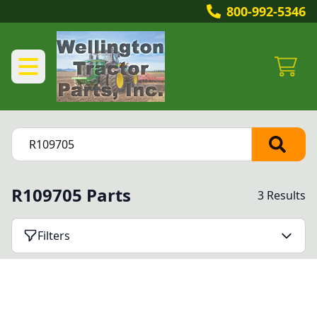
800-992-5346
R109705 Parts
3 Results
Filters