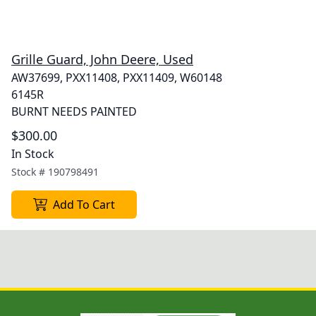
Grille Guard, John Deere, Used
AW37699, PXX11408, PXX11409, W60148
6145R
BURNT NEEDS PAINTED
$300.00
In Stock
Stock #
190798491
Add To Cart