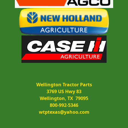
Wellington Tractor Parts
3769 US Hwy 83
Wellington, TX  79095
800-992-5346
wtptexas@yahoo.com