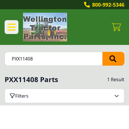
800-992-5346
PXX11408 Parts
1 Result
Filters