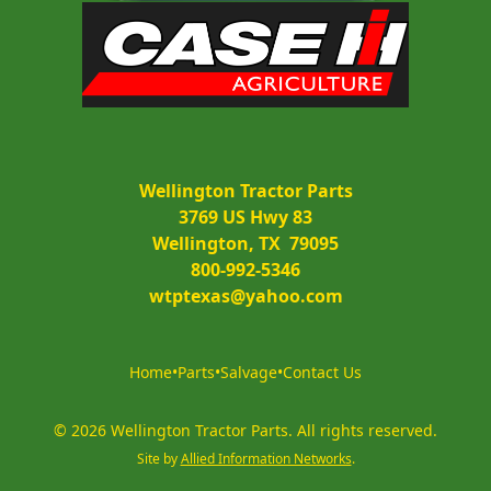
Wellington Tractor Parts
3769 US Hwy 83
Wellington, TX  79095
800-992-5346
wtptexas@yahoo.com
Home
•
Parts
•
Salvage
•
Contact Us
©
2026
Wellington Tractor Parts
.
All rights reserved.
Site by
Allied Information Networks
.