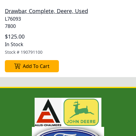
Drawbar, Complete, Deere, Used
L76093
7800
$125.00
In Stock
Stock #
190791100
Add To Cart