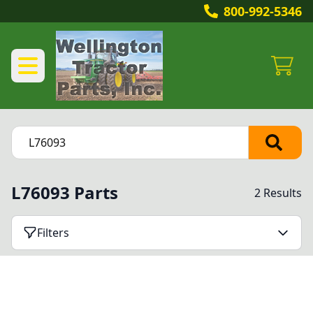
800-992-5346
L76093 Parts
2 Results
Filters