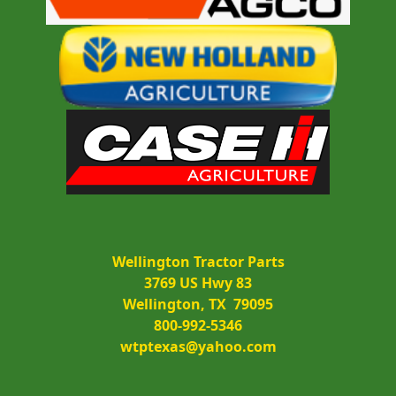
Wellington Tractor Parts
3769 US Hwy 83
Wellington, TX  79095
800-992-5346
wtptexas@yahoo.com