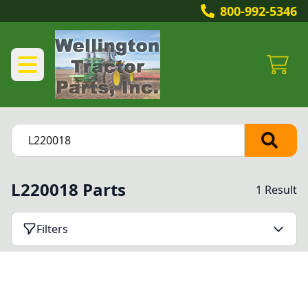
800-992-5346
L220018 Parts
1 Result
Filters