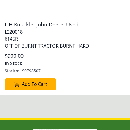
L.H Knuckle, John Deere, Used
L220018
6145R
OFF OF BURNT TRACTOR BURNT HARD
$900.00
In Stock
Stock #
190798507
Add To Cart