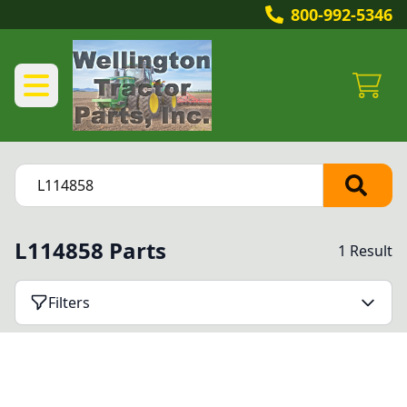
800-992-5346
L114858 Parts
1 Result
Filters