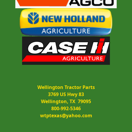
Wellington Tractor Parts
3769 US Hwy 83
Wellington, TX  79095
800-992-5346
wtptexas@yahoo.com