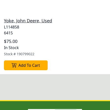
Yoke, John Deere, Used
L114858
6415
$75.00
In Stock
Stock #
190799022
Add To Cart