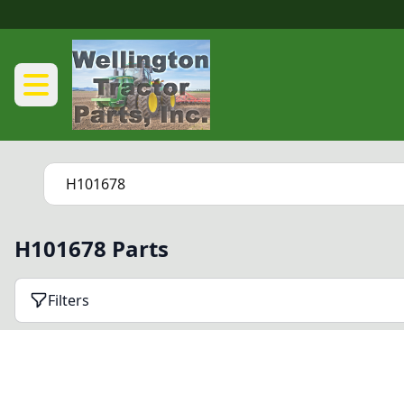
H101678 Parts
Filters