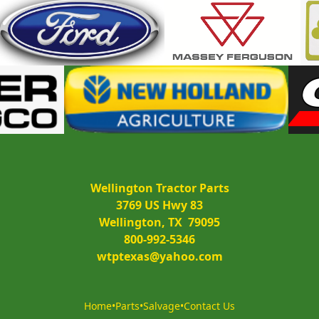
Wellington Tractor Parts
3769 US Hwy 83
Wellington, TX  79095
800-992-5346
wtptexas@yahoo.com
Home
•
Parts
•
Salvage
•
Contact Us