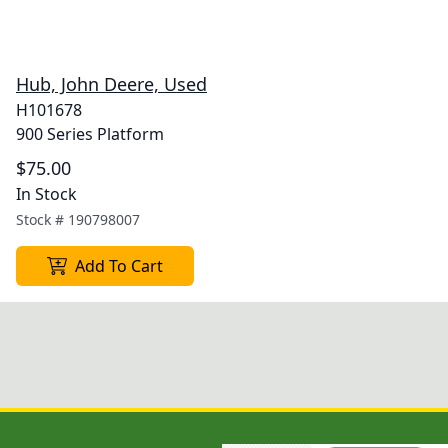
Hub, John Deere, Used
H101678
900 Series Platform
$75.00
In Stock
Stock #
190798007
Add To Cart