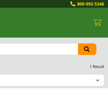
800-992-5346
1 Result