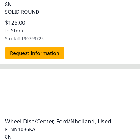
8N
SOLID ROUND
$125.00
In Stock
Stock #
190799725
Request Information
Wheel Disc/Center, Ford/Nholland, Used
F1NN1036KA
8N