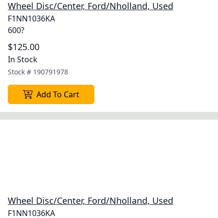
Wheel Disc/Center, Ford/Nholland, Used
F1NN1036KA
600?
$125.00
In Stock
Stock #
190791978
Add To Cart
Wheel Disc/Center, Ford/Nholland, Used
F1NN1036KA