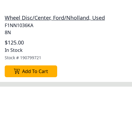
Wheel Disc/Center, Ford/Nholland, Used
F1NN1036KA
8N
$125.00
In Stock
Stock #
190799721
Add To Cart