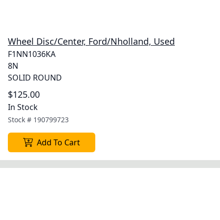
Wheel Disc/Center, Ford/Nholland, Used
F1NN1036KA
8N
SOLID ROUND
$125.00
In Stock
Stock #
190799723
Add To Cart