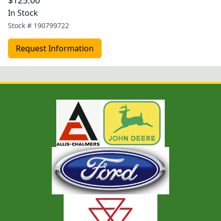
$125.00
In Stock
Stock #
190799722
Request Information