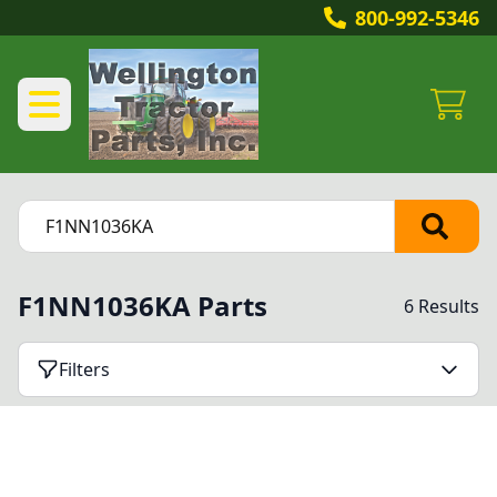
800-992-5346
F1NN1036KA Parts
6 Results
Filters