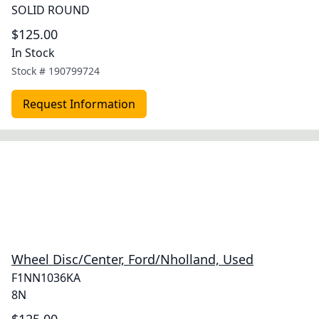
SOLID ROUND
$125.00
In Stock
Stock #
190799724
Request Information
Wheel Disc/Center, Ford/Nholland, Used
F1NN1036KA
8N