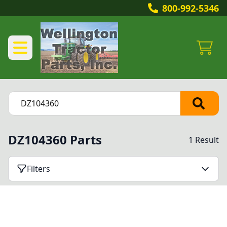
800-992-5346
DZ104360 Parts
1 Result
Filters