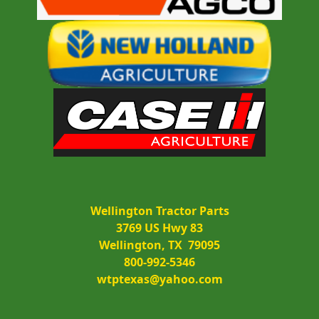
Wellington Tractor Parts
3769 US Hwy 83
Wellington, TX  79095
800-992-5346
wtptexas@yahoo.com