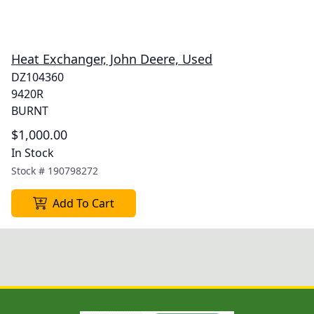
Heat Exchanger, John Deere, Used
DZ104360
9420R
BURNT
$1,000.00
In Stock
Stock #
190798272
Add To Cart