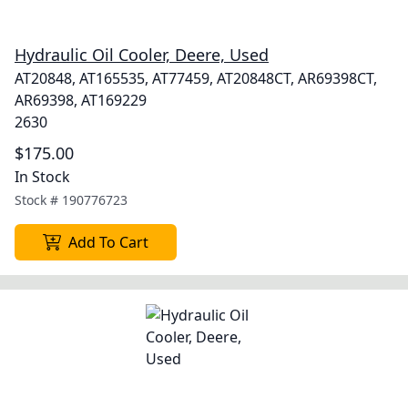
Hydraulic Oil Cooler, Deere, Used
AT20848, AT165535, AT77459, AT20848CT, AR69398CT,
AR69398, AT169229
2630
$175.00
In Stock
Stock #
190776723
Add To Cart