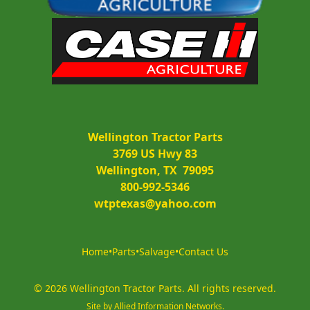
Wellington Tractor Parts
3769 US Hwy 83
Wellington, TX  79095
800-992-5346
wtptexas@yahoo.com
Home
•
Parts
•
Salvage
•
Contact Us
©
2026
Wellington Tractor Parts
.
All rights reserved.
Site by
Allied Information Networks
.