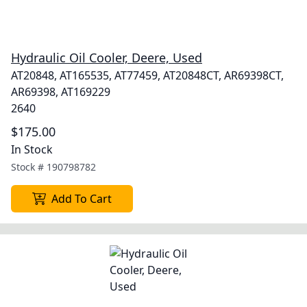
Hydraulic Oil Cooler, Deere, Used
AT20848, AT165535, AT77459, AT20848CT, AR69398CT,
AR69398, AT169229
2640
$175.00
In Stock
Stock #
190798782
Add To Cart