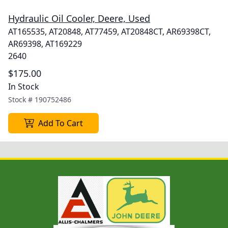
Hydraulic Oil Cooler, Deere, Used
AT165535, AT20848, AT77459, AT20848CT, AR69398CT,
AR69398, AT169229
2640
$175.00
In Stock
Stock #
190752486
Add To Cart