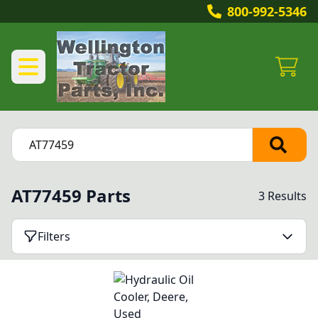
800-992-5346
AT77459 Parts
3 Results
Filters