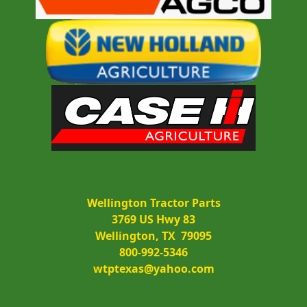
Wellington Tractor Parts
3769 US Hwy 83
Wellington, TX  79095
800-992-5346
wtptexas@yahoo.com