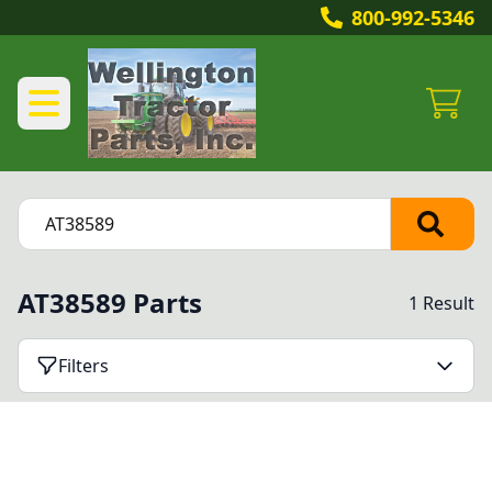
800-992-5346
AT38589 Parts
1 Result
Filters