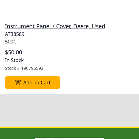
Instrument Panel / Cover, Deere, Used
AT38589
500C
$50.00
In Stock
Stock #
190796592
Add To Cart