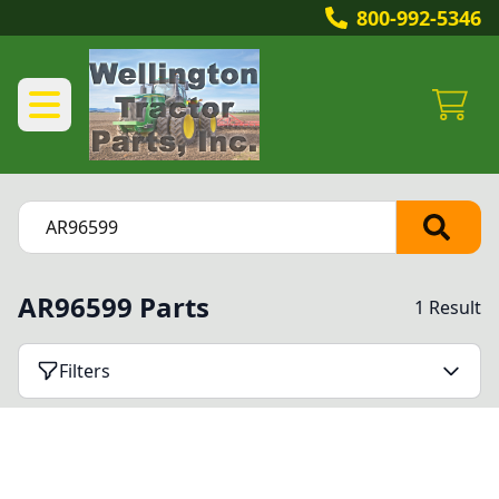
800-992-5346
AR96599 Parts
1 Result
Filters