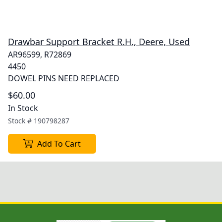
Drawbar Support Bracket R.H., Deere, Used
AR96599, R72869
4450
DOWEL PINS NEED REPLACED
$60.00
In Stock
Stock #
190798287
Add To Cart