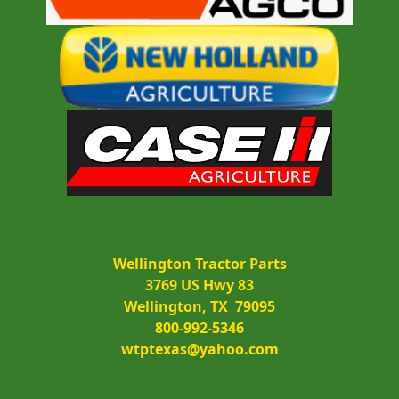
Wellington Tractor Parts
3769 US Hwy 83
Wellington, TX  79095
800-992-5346
wtptexas@yahoo.com