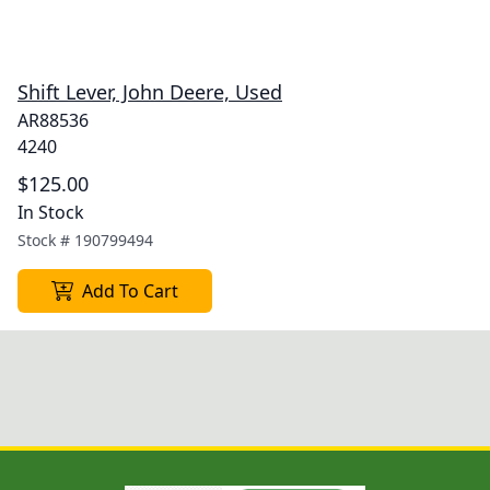
Shift Lever, John Deere, Used
AR88536
4240
$125.00
In Stock
Stock #
190799494
Add To Cart