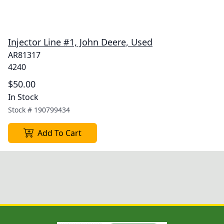
Injector Line #1, John Deere, Used
AR81317
4240
$50.00
In Stock
Stock #
190799434
Add To Cart