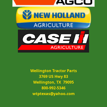
Wellington Tractor Parts
3769 US Hwy 83
Wellington, TX  79095
800-992-5346
wtptexas@yahoo.com