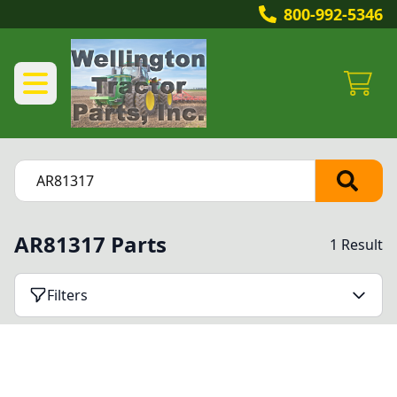
800-992-5346
AR81317 Parts
1 Result
Filters