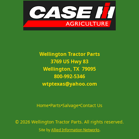
Wellington Tractor Parts
3769 US Hwy 83
Wellington, TX  79095
800-992-5346
wtptexas@yahoo.com
Home
•
Parts
•
Salvage
•
Contact Us
©
2026
Wellington Tractor Parts
.
All rights reserved.
Site by
Allied Information Networks
.