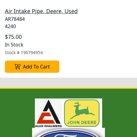
Air Intake Pipe, Deere, Used
AR78484
4240
$75.00
In Stock
Stock #
190794954
Add To Cart