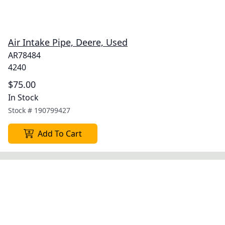
Air Intake Pipe, Deere, Used
AR78484
4240
$75.00
In Stock
Stock #
190799427
Add To Cart