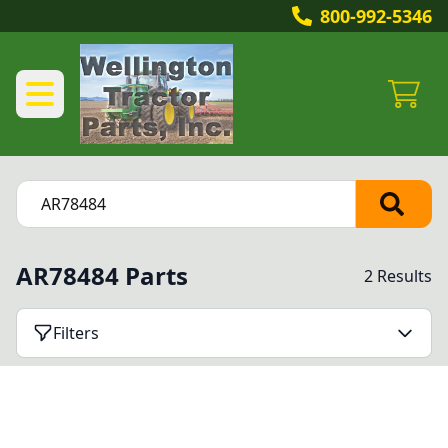
800-992-5346
AR78484 Parts
2 Results
Filters