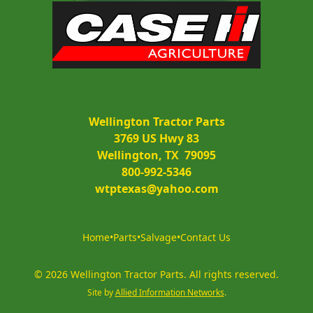
Wellington Tractor Parts
3769 US Hwy 83
Wellington, TX  79095
800-992-5346
wtptexas@yahoo.com
Home
•
Parts
•
Salvage
•
Contact Us
©
2026
Wellington Tractor Parts
.
All rights reserved.
Site by
Allied Information Networks
.