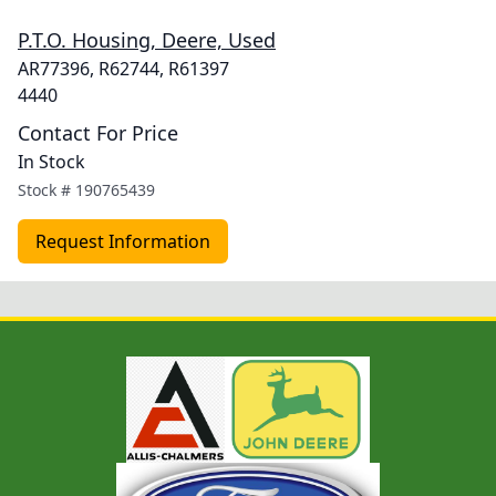
P.T.O. Housing, Deere, Used
AR77396, R62744, R61397
4440
Contact For Price
In Stock
Stock #
190765439
Request Information