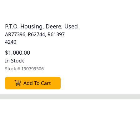
P.T.O. Housing, Deere, Used
AR77396, R62744, R61397
4240
$1,000.00
In Stock
Stock #
190799506
Add To Cart