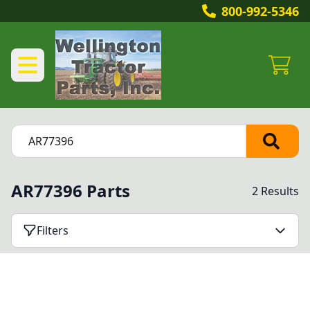
800-992-5346
AR77396 Parts
2 Results
Filters