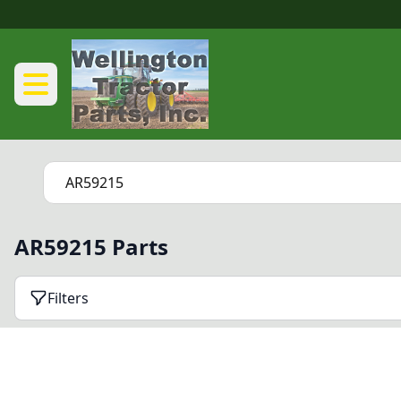
AR59215 Parts
Filters