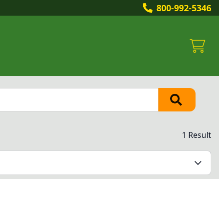
800-992-5346
1 Result