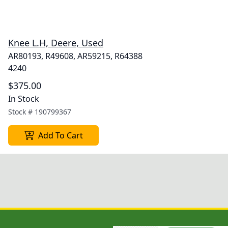
Knee L.H, Deere, Used
AR80193, R49608, AR59215, R64388
4240
$375.00
In Stock
Stock #
190799367
Add To Cart