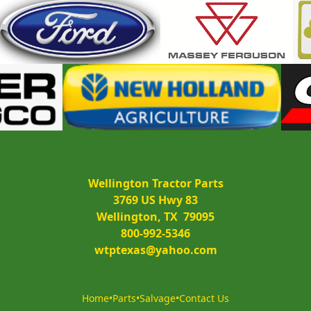
Wellington Tractor Parts
3769 US Hwy 83
Wellington, TX  79095
800-992-5346
wtptexas@yahoo.com
Home
•
Parts
•
Salvage
•
Contact Us