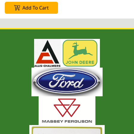
Add To Cart