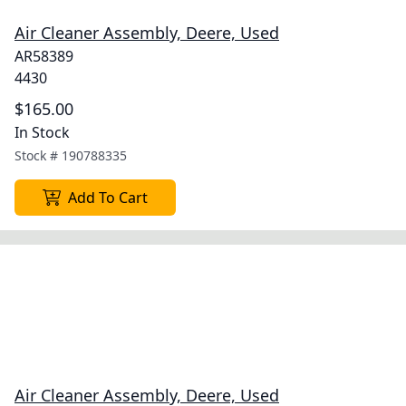
Air Cleaner Assembly, Deere, Used
AR58389
4430
$165.00
In Stock
Stock #
190788335
Add To Cart
Air Cleaner Assembly, Deere, Used