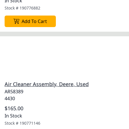
In Stock
Stock #
190776882
Add To Cart
Air Cleaner Assembly, Deere, Used
AR58389
4430
$165.00
In Stock
Stock #
190771146