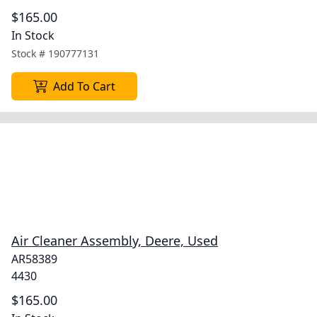
$165.00
In Stock
Stock #
190777131
Add To Cart
Air Cleaner Assembly, Deere, Used
AR58389
4430
$165.00