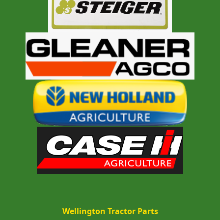
Wellington Tractor Parts