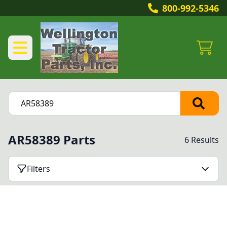
800-992-5346
AR58389 Parts
6 Results
Filters