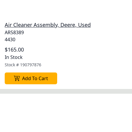
Air Cleaner Assembly, Deere, Used
AR58389
4430
$165.00
In Stock
Stock #
190797876
Add To Cart