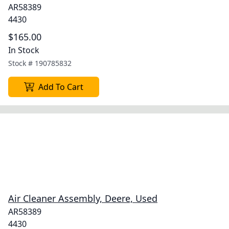
AR58389
4430
$165.00
In Stock
Stock #
190785832
Add To Cart
Air Cleaner Assembly, Deere, Used
AR58389
4430