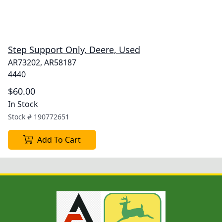
Step Support Only, Deere, Used
AR73202, AR58187
4440
$60.00
In Stock
Stock #
190772651
Add To Cart