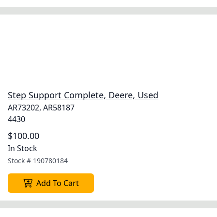
Step Support Complete, Deere, Used
AR73202, AR58187
4430
$100.00
In Stock
Stock #
190780184
Add To Cart