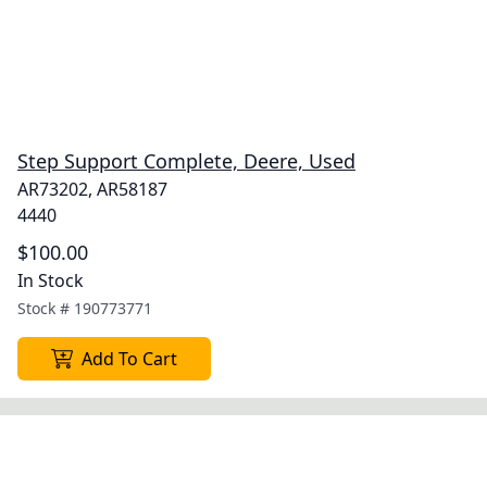
Step Support Complete, Deere, Used
AR73202, AR58187
4440
$100.00
In Stock
Stock #
190773771
Add To Cart