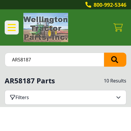
800-992-5346
AR58187 Parts
10 Results
Filters