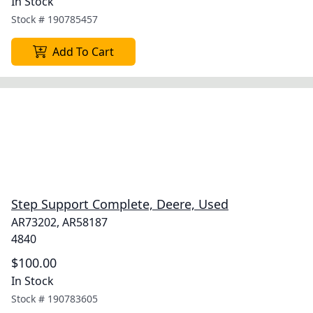
In Stock
Stock #
190785457
Add To Cart
Step Support Complete, Deere, Used
AR73202, AR58187
4840
$100.00
In Stock
Stock #
190783605