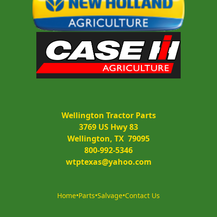
Wellington Tractor Parts
3769 US Hwy 83
Wellington, TX  79095
800-992-5346
wtptexas@yahoo.com
Home
•
Parts
•
Salvage
•
Contact Us