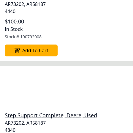
AR73202, AR58187
4440
$100.00
In Stock
Stock #
190792008
Add To Cart
Step Support Complete, Deere, Used
AR73202, AR58187
4840