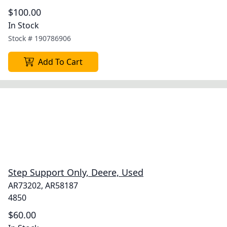
$100.00
In Stock
Stock #
190786906
Add To Cart
Step Support Only, Deere, Used
AR73202, AR58187
4850
$60.00