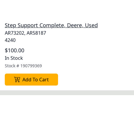
Step Support Complete, Deere, Used
AR73202, AR58187
4240
$100.00
In Stock
Stock #
190799369
Add To Cart