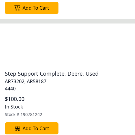
Add To Cart
Step Support Complete, Deere, Used
AR73202, AR58187
4440
$100.00
In Stock
Stock #
190781242
Add To Cart