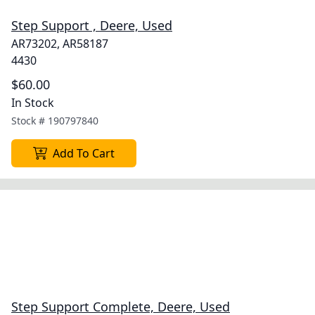
Step Support , Deere, Used
AR73202, AR58187
4430
$60.00
In Stock
Stock #
190797840
Add To Cart
Step Support Complete, Deere, Used