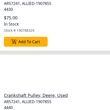
AR57241, ALLIED-1907855
4430
$75.00
In Stock
Stock #
190788324
Add To Cart
Crankshaft Pulley, Deere, Used
AR57241, ALLIED-1907855
4440