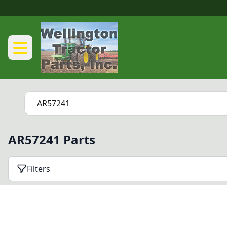
AR57241 Parts
Filters