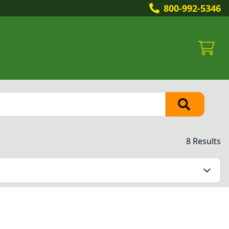
800-992-5346
8 Results