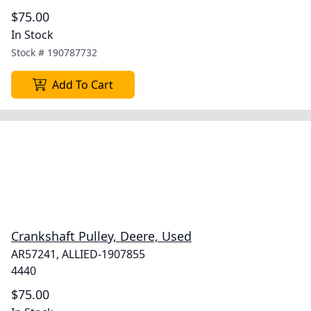
$75.00
In Stock
Stock #
190787732
Add To Cart
Crankshaft Pulley, Deere, Used
AR57241, ALLIED-1907855
4440
$75.00