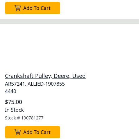
Add To Cart
Crankshaft Pulley, Deere, Used
AR57241, ALLIED-1907855
4440
$75.00
In Stock
Stock #
190781277
Add To Cart