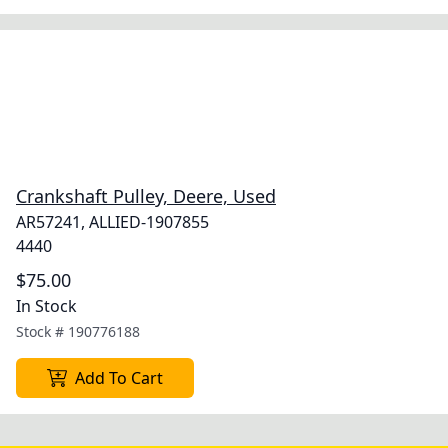
Crankshaft Pulley, Deere, Used
AR57241, ALLIED-1907855
4440
$75.00
In Stock
Stock #
190776188
Add To Cart