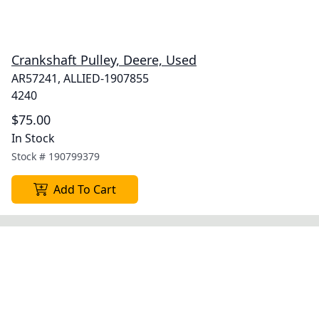
Crankshaft Pulley, Deere, Used
AR57241, ALLIED-1907855
4240
$75.00
In Stock
Stock #
190799379
Add To Cart