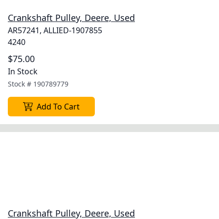
Crankshaft Pulley, Deere, Used
AR57241, ALLIED-1907855
4240
$75.00
In Stock
Stock #
190789779
Add To Cart
Crankshaft Pulley, Deere, Used