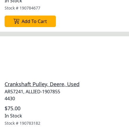
In Stock
Stock #
190784677
Add To Cart
Crankshaft Pulley, Deere, Used
AR57241, ALLIED-1907855
4430
$75.00
In Stock
Stock #
190783182