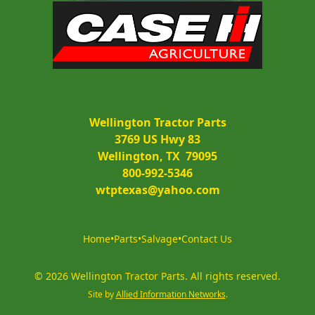
Wellington Tractor Parts
3769 US Hwy 83
Wellington, TX  79095
800-992-5346
wtptexas@yahoo.com
Home
•
Parts
•
Salvage
•
Contact Us
©
2026
Wellington Tractor Parts
.
All rights reserved.
Site by
Allied Information Networks
.