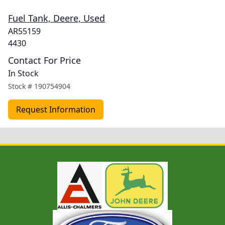
Fuel Tank, Deere, Used
AR55159
4430
Contact For Price
In Stock
Stock #
190754904
Request Information