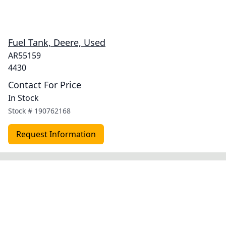
Fuel Tank, Deere, Used
AR55159
4430
Contact For Price
In Stock
Stock #
190762168
Request Information