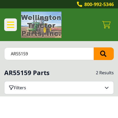
800-992-5346
AR55159 Parts
2 Results
Filters